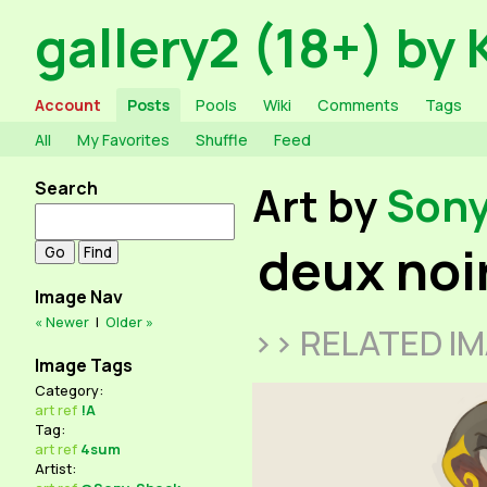
gallery2 (18+) by 
Account
Posts
Pools
Wiki
Comments
Tags
All
My Favorites
Shuffle
Feed
Search
Art by
Son
deux noi
Image Nav
« Newer
|
Older »
>> RELATED I
Image Tags
Category:
art
ref
!A
Tag:
art
ref
4sum
Artist: