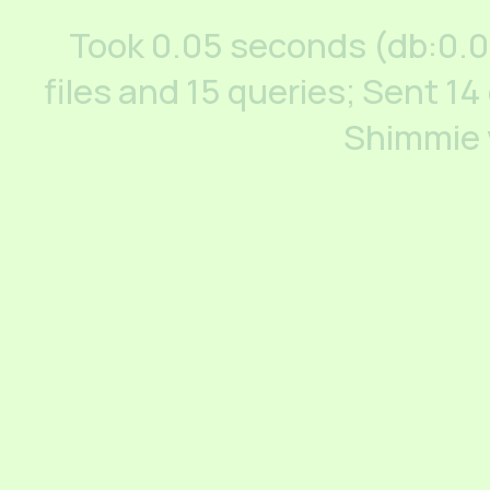
Took 0.05 seconds (db:0.
files and 15 queries; Sent 14
Shimmie 