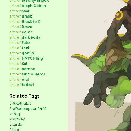
art
ref
@Sony-Shock
art
ref
Aleph Goblin
art
ref
anal
art
ref
Brask
art
ref
Brask (all)
art
ref
Bravo
art
ref
color
art
ref
dark body
art
ref
Fate
art
ref
feet
art
ref
goblin
art
ref
HATCHling
art
ref
Ket
art
ref
nerond
art
ref
Oh So Hero!
art
ref
oral
art
ref
tortavi
Related Tags
?
@KetRalus
?
@Redemption3445
?
frog
?
Mickey
?
turtle
?
bird