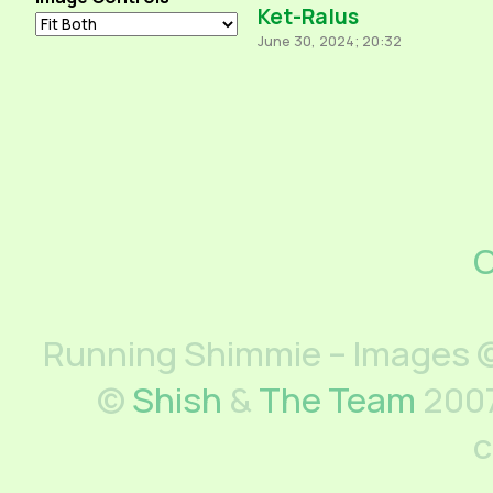
Ket-Ralus
June 30, 2024; 20:32
C
Running Shimmie – Images ©
©
Shish
&
The Team
2007
c