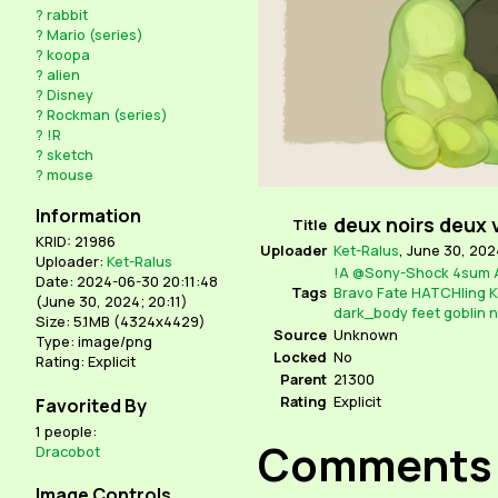
?
rabbit
?
Mario (series)
?
koopa
?
alien
?
Disney
?
Rockman (series)
?
!R
?
sketch
?
mouse
Information
deux noirs deux 
Title
KRID: 21986
Uploader
Ket-Ralus
,
June 30, 2024
Uploader:
Ket-Ralus
!A
@Sony-Shock
4sum
Date: 2024-06-30 20:11:48
Tags
Bravo
Fate
HATCHling
K
(
June 30, 2024; 20:11
)
dark_body
feet
goblin
n
Size: 5.1MB (4324x4429)
Source
Unknown
Type: image/png
Locked
No
Rating: Explicit
Parent
21300
Rating
Explicit
Favorited By
1 people:
Comments
Dracobot
Image Controls