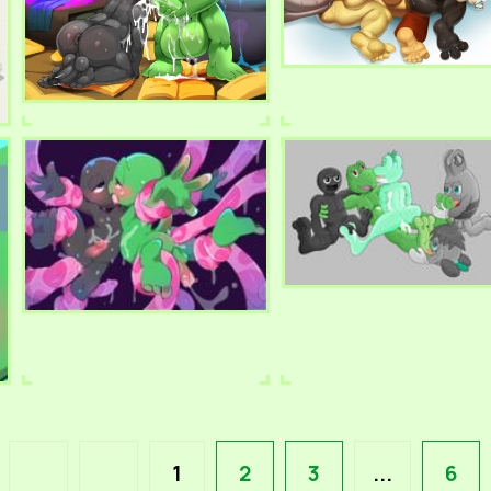
1
2
3
...
6