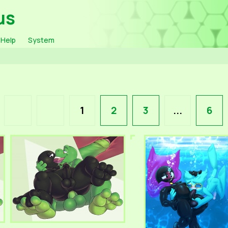
us
Help
System
1
2
3
...
6