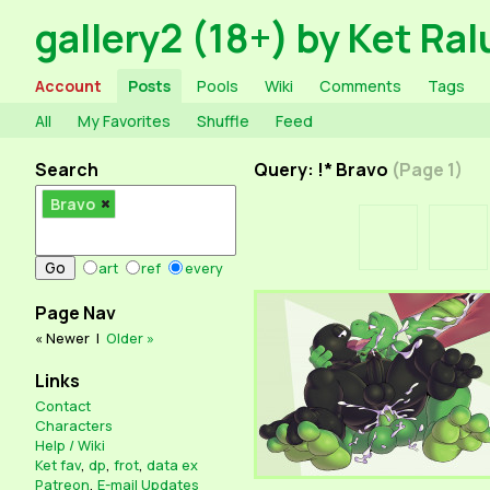
gallery2 (18+) by Ket Ral
Account
Posts
Pools
Wiki
Comments
Tags
All
My Favorites
Shuffle
Feed
Search
Query: !* Bravo
(Page 1)
Bravo
art
ref
every
Page Nav
« Newer
|
Older »
Links
Contact
Characters
Help / Wiki
Ket fav
,
dp
,
frot
,
data ex
Patreon
,
E-mail Updates