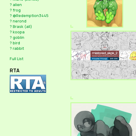
?
alien
?
frog
?
@Redemption3445
?
nerond
?
Brask (all)
?
koopa
?
goblin
?
bird
?
rabbit
Full List
RTA