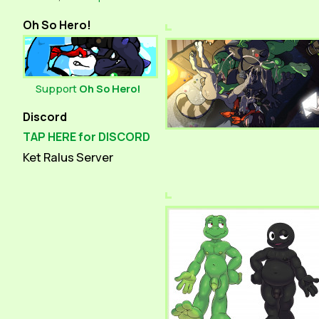
Oh So Hero!
Support
Oh So Hero!
Discord
TAP HERE for DISCORD
Ket Ralus Server