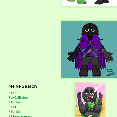
refine Search
?
feet
?
@KetRalus
?
tortavi
?
Ket
?
turtle
?
Mario (series)