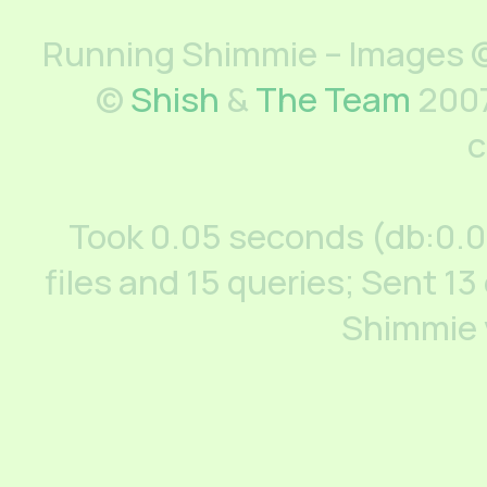
Running Shimmie – Images ©
©
Shish
&
The Team
2007
c
Took 0.05 seconds (db:0.
files and 15 queries; Sent 13
Shimmie 