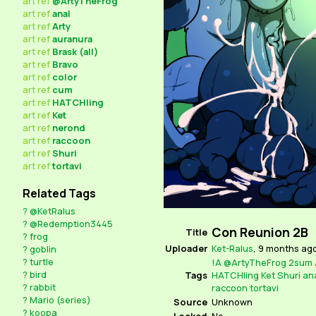
art
ref
@ArtyTheFrog
art
ref
anal
art
ref
Arty
art
ref
auranura
art
ref
Brask (all)
art
ref
Bravo
art
ref
color
art
ref
cum
art
ref
HATCHling
art
ref
Ket
art
ref
nerond
art
ref
raccoon
art
ref
Shuri
art
ref
tortavi
Related Tags
?
@KetRalus
?
@Redemption3445
Con Reunion 2B
Title
?
frog
Uploader
Ket-Ralus
,
9 months ag
?
goblin
?
turtle
!A
@ArtyTheFrog
2sum
?
bird
Tags
HATCHling
Ket
Shuri
an
?
rabbit
raccoon
tortavi
?
Mario (series)
Source
Unknown
?
koopa
Locked
No