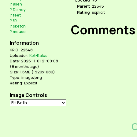
?
alien
Parent
22545
?
Disney
Rating
Explicit
?
feet
?
!R
Comments
?
sketch
?
mouse
Information
KRID: 22548
Uploader:
Ket-Ralus
Date: 2025-11-01 21:09:08
(
9 months ago
)
Size: 1.6MB (1920x1080)
Type: image/png
Rating: Explicit
Image Controls
C