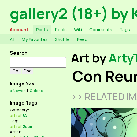
gallery2 (18+) by 
Account
Posts
Pools
Wiki
Comments
Tags
All
My Favorites
Shuffle
Feed
Search
Art by
Arty
Con Reu
Image Nav
« Newer
|
Older »
>> RELATED I
Image Tags
Category:
art
ref
!A
Tag:
art
ref
2sum
Artist: