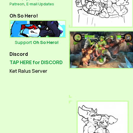
Patreon
,
E-mail Updates
Oh So Hero!
Support
Oh So Hero!
Discord
TAP HERE for DISCORD
Ket Ralus Server