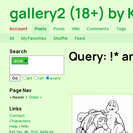
gallery2 (18+) by 
Account
Posts
Pools
Wiki
Comments
Tags
All
My Favorites
Shuffle
Feed
Search
Query: !* a
anal
art
ref
every
Page Nav
« Newer
|
Older »
Links
Contact
Characters
Help / Wiki
Ket fav
,
dp
,
frot
,
data ex