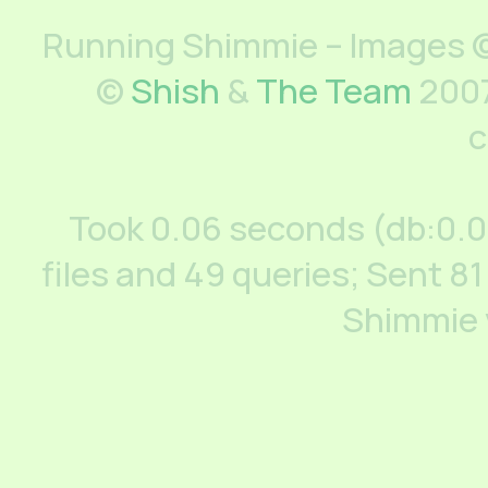
Running Shimmie – Images ©
©
Shish
&
The Team
2007
c
Took 0.06 seconds (db:0.
files and 49 queries; Sent 81
Shimmie 