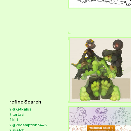
refine Search
?
@KetRalus
?
tortavi
?
Ket
?
@Redemption3445
?
sketch