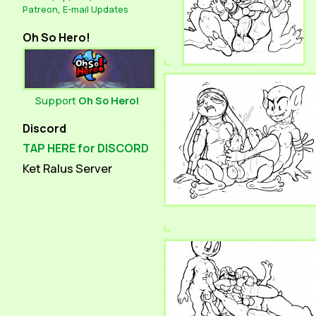
Patreon
,
E-mail Updates
Oh So Hero!
Support
Oh So Hero!
Discord
TAP HERE for DISCORD
Ket Ralus Server