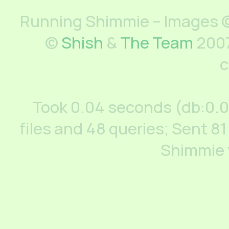
Running Shimmie – Images ©
©
Shish
&
The Team
2007
c
Took 0.04 seconds (db:0.
files and 48 queries; Sent 81
Shimmie 