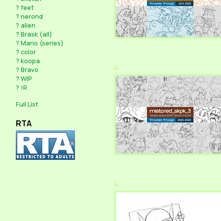
?
feet
?
nerond
?
alien
?
Brask (all)
?
Mario (series)
?
color
?
koopa
?
Bravo
?
WIP
?
!R
Full List
RTA