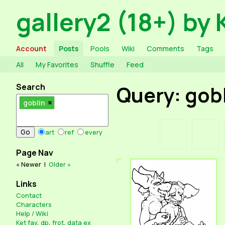
gallery2 (18+) by 
Account
Posts
Pools
Wiki
Comments
Tags
All
My Favorites
Shuffle
Feed
Search
Query: gob
goblin
art
ref
every
Page Nav
« Newer
|
Older »
Links
Contact
Characters
Help / Wiki
Ket fav
,
dp
,
frot
,
data ex