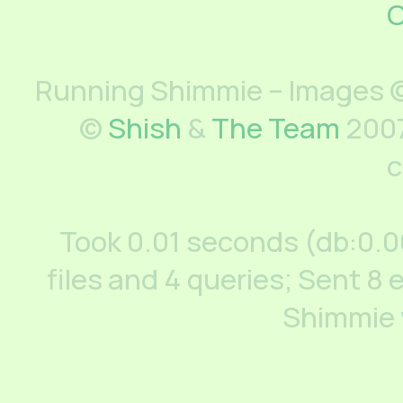
C
Running Shimmie – Images ©
©
Shish
&
The Team
2007
c
Took 0.01 seconds (db:0.
files and 4 queries; Sent 8 
Shimmie 