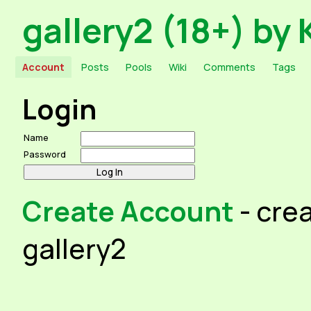
gallery2 (18+) by 
Account
Posts
Pools
Wiki
Comments
Tags
Login
Name
Password
Create Account
- cre
gallery2