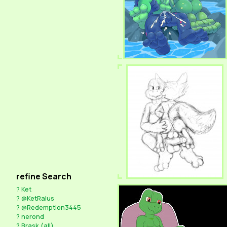
refine Search
?
Ket
?
@KetRalus
?
@Redemption3445
?
nerond
?
Brask (all)