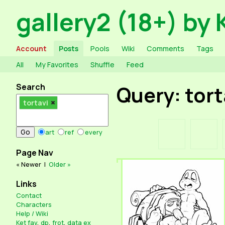
gallery2 (18+) by 
Account
Posts
Pools
Wiki
Comments
Tags
All
My Favorites
Shuffle
Feed
Search
Query: tort
tortavi
art
ref
every
Page Nav
« Newer
|
Older »
Links
Contact
Characters
Help / Wiki
Ket fav
,
dp
,
frot
,
data ex