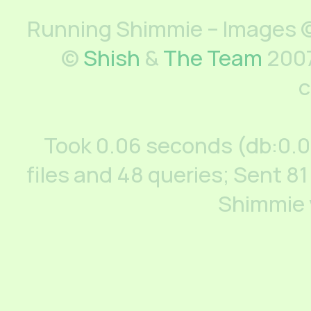
Running Shimmie – Images ©
©
Shish
&
The Team
2007
c
Took 0.06 seconds (db:0.
files and 48 queries; Sent 81
Shimmie 