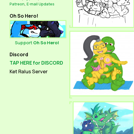
Patreon
,
E-mail Updates
Oh So Hero!
Support
Oh So Hero!
Discord
TAP HERE for DISCORD
Ket Ralus Server