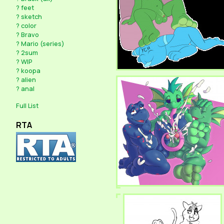
?
feet
?
sketch
?
color
?
Bravo
?
Mario (series)
?
2sum
?
WIP
?
koopa
?
alien
?
anal
Full List
RTA