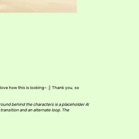
ove how this is looking~ ;} Thank you, so
ound behind the characters is a placeholder AI
 transition and an alternate loop. The