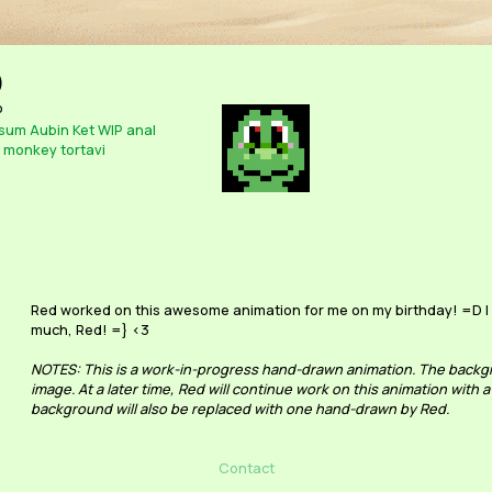
)
o
sum
Aubin
Ket
WIP
anal
monkey
tortavi
Red worked on this awesome animation for me on my birthday! =D I l
much, Red! =} <3
NOTES: This is a work-in-progress hand-drawn animation. The backgr
image. At a later time, Red will continue work on this animation with a
background will also be replaced with one hand-drawn by Red.
Contact