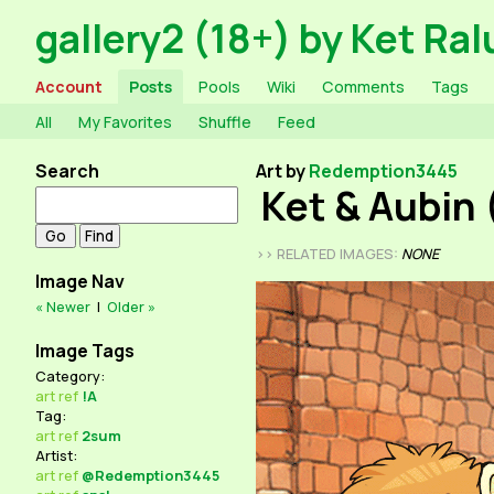
gallery2 (18+) by Ket Ral
Account
Posts
Pools
Wiki
Comments
Tags
All
My Favorites
Shuffle
Feed
Search
Art by
Redemption3445
Ket & Aubin 
>> RELATED IMAGES:
NONE
Image Nav
« Newer
|
Older »
Image Tags
Category:
art
ref
!A
Tag:
art
ref
2sum
Artist:
art
ref
@Redemption3445