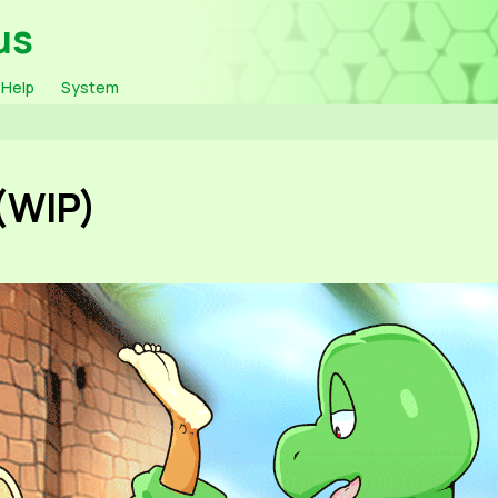
us
Help
System
(WIP)