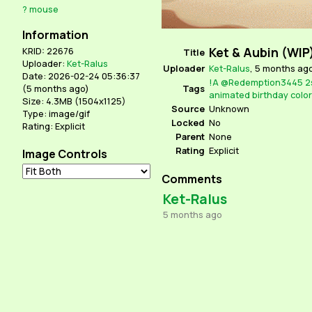
?
mouse
Information
Ket & Aubin (WIP
KRID: 22676
Title
Uploader:
Ket-Ralus
Uploader
Ket-Ralus
,
5 months ag
Date: 2026-02-24 05:36:37
!A
@Redemption3445
2
Tags
(
5 months ago
)
animated
birthday
color
Size: 4.3MB (1504x1125)
Source
Unknown
Type: image/gif
Locked
No
Rating: Explicit
Parent
None
Rating
Explicit
Image Controls
Comments
Ket-Ralus
5 months ago