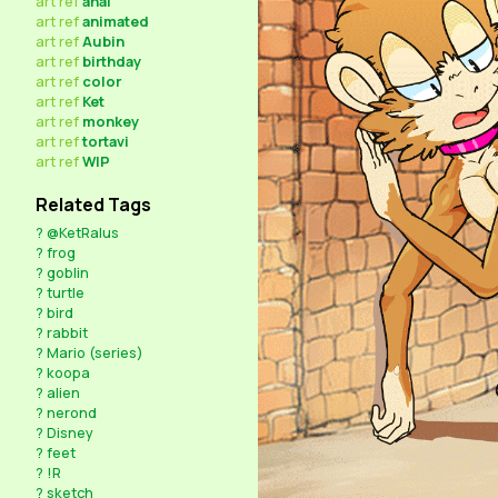
art
ref
anal
art
ref
animated
art
ref
Aubin
art
ref
birthday
art
ref
color
art
ref
Ket
art
ref
monkey
art
ref
tortavi
art
ref
WIP
Related Tags
?
@KetRalus
?
frog
?
goblin
?
turtle
?
bird
?
rabbit
?
Mario (series)
?
koopa
?
alien
?
nerond
?
Disney
?
feet
?
!R
?
sketch