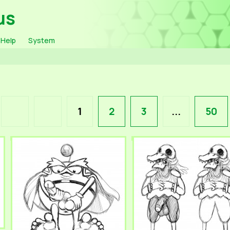
us
Help
System
1
2
3
...
50