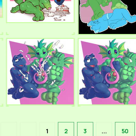
1
2
3
...
50