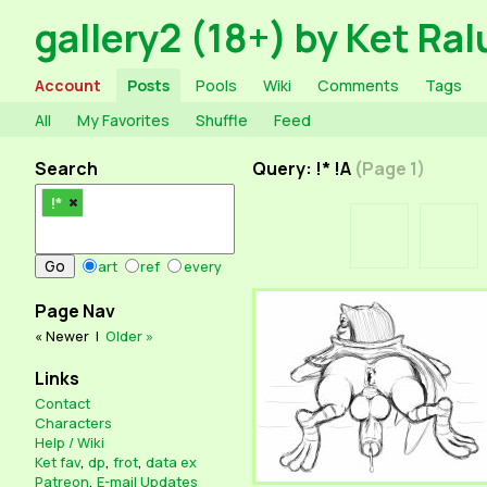
gallery2 (18+) by Ket Ral
Account
Posts
Pools
Wiki
Comments
Tags
All
My Favorites
Shuffle
Feed
Search
Query: !* !A
(Page 1)
!*
art
ref
every
Page Nav
« Newer
|
Older »
Links
Contact
Characters
Help / Wiki
Ket fav
,
dp
,
frot
,
data ex
Patreon
,
E-mail Updates