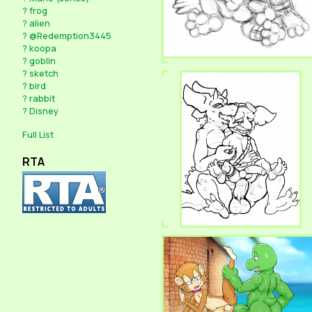
?
frog
?
alien
?
@Redemption3445
?
koopa
?
goblin
?
sketch
?
bird
?
rabbit
?
Disney
Full List
RTA