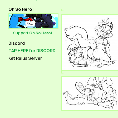
Oh So Hero!
Support
Oh So Hero!
Discord
TAP HERE for DISCORD
Ket Ralus Server