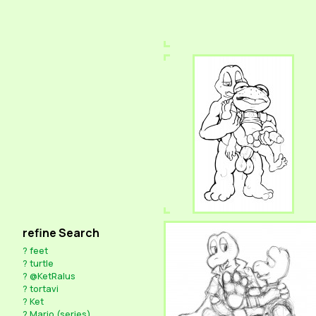
refine Search
?
feet
?
turtle
?
@KetRalus
?
tortavi
?
Ket
?
Mario (series)