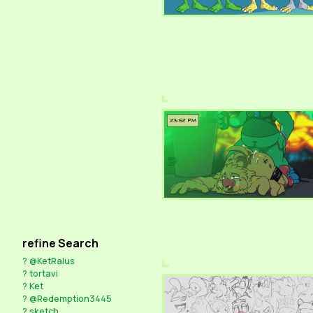
refine Search
?
@KetRalus
?
tortavi
?
Ket
?
@Redemption3445
?
sketch