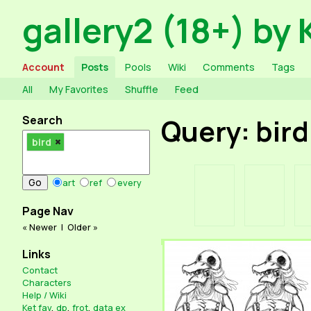
gallery2 (18+) by 
Account
Posts
Pools
Wiki
Comments
Tags
All
My Favorites
Shuffle
Feed
Search
Query: bird
bird
art
ref
every
Page Nav
« Newer
|
Older »
Links
Contact
Characters
Help / Wiki
Ket fav
,
dp
,
frot
,
data ex