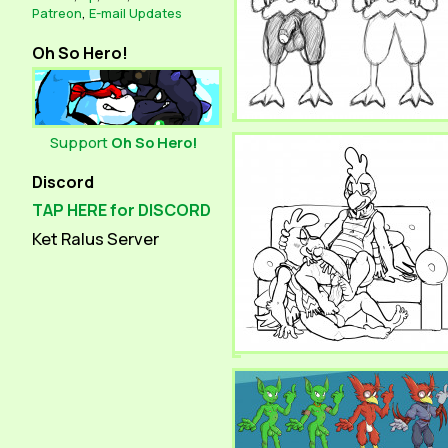
Patreon
,
E-mail Updates
Oh So Hero!
Support
Oh So Hero!
Discord
TAP HERE for DISCORD
Ket Ralus Server