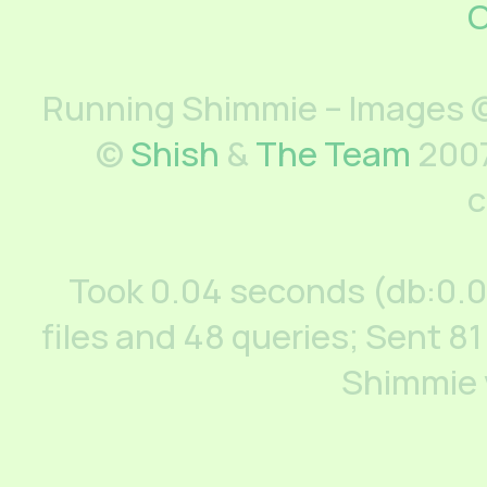
C
Running Shimmie – Images ©
©
Shish
&
The Team
2007
c
Took 0.04 seconds (db:0.
files and 48 queries; Sent 81
Shimmie 