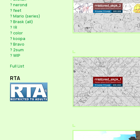
?
nerond
?
feet
?
Mario (series)
?
Brask (all)
?
!R
?
color
?
koopa
?
Bravo
?
2sum
?
WIP
Full List
RTA