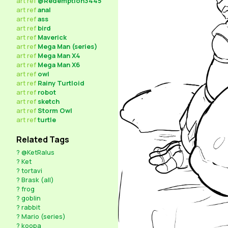
art
ref
@Redemption3445
art
ref
anal
art
ref
ass
art
ref
bird
art
ref
Maverick
art
ref
Mega Man (series)
art
ref
Mega Man X4
art
ref
Mega Man X6
art
ref
owl
art
ref
Rainy Turtloid
art
ref
robot
art
ref
sketch
art
ref
Storm Owl
art
ref
turtle
Related Tags
?
@KetRalus
?
Ket
?
tortavi
?
Brask (all)
?
frog
?
goblin
?
rabbit
?
Mario (series)
?
koopa