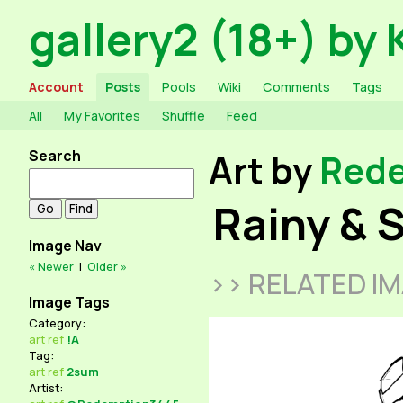
gallery2 (18+) by 
Account
Posts
Pools
Wiki
Comments
Tags
All
My Favorites
Shuffle
Feed
Search
Art by
Red
Rainy & 
Image Nav
« Newer
|
Older »
>> RELATED I
Image Tags
Category:
art
ref
!A
Tag:
art
ref
2sum
Artist: