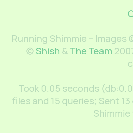
C
Running Shimmie – Images ©
©
Shish
&
The Team
2007
c
Took 0.05 seconds (db:0.
files and 15 queries; Sent 13
Shimmie 