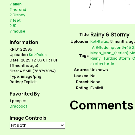
?
alien
?
nerond
?
Disney
?
feet
?
!R
?
mouse
Rainy & Stormy
Title
Uploader
Ket-Ralus
,
8 months ag
Information
!A
@Redemption3445
2
KRID: 22595
Mega_Man_(series)
Me
Uploader:
Ket-Ralus
Tags
Rainy_Turtloid
Storm_O
Date: 2025-12-03 01:31:01
sketch
turtle
(
8 months ago
)
Source
Unknown
Size: 4.5MB (7887x7084)
Locked
No
Type: image/png
Parent
None
Rating: Explicit
Rating
Explicit
Favorited By
Comments
1 people:
Dracobot
Image Controls