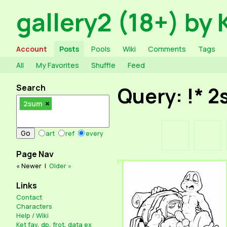
gallery2 (18+) by 
Account
Posts
Pools
Wiki
Comments
Tags
All
My Favorites
Shuffle
Feed
Search
Query: !* 
2sum
art
ref
every
Page Nav
« Newer
|
Older »
Links
Contact
Characters
Help / Wiki
Ket fav
,
dp
,
frot
,
data ex