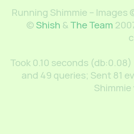
Running Shimmie – Images ©
©
Shish
&
The Team
2007
c
Took 0.10 seconds (db:0.08)
and 49 queries; Sent 81 ev
Shimmie 