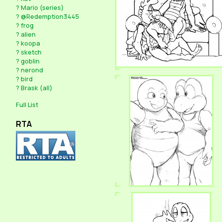
?
Mario (series)
?
@Redemption3445
?
frog
?
alien
?
koopa
?
sketch
?
goblin
?
nerond
?
bird
?
Brask (all)
Full List
RTA