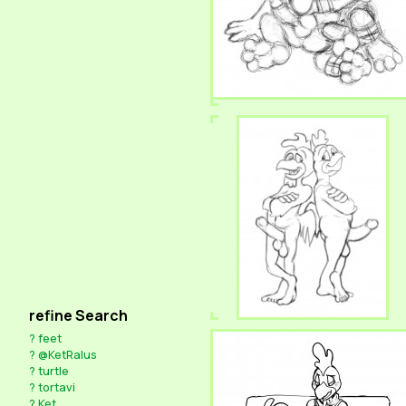
refine Search
?
feet
?
@KetRalus
?
turtle
?
tortavi
?
Ket