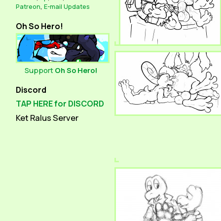
Patreon
,
E-mail Updates
Oh So Hero!
Support
Oh So Hero!
Discord
TAP HERE for DISCORD
Ket Ralus Server