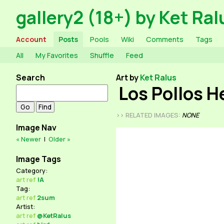
gallery2 (18+) by Ket Ral
Account
Posts
Pools
Wiki
Comments
Tags
All
My Favorites
Shuffle
Feed
Search
Art by
Ket Ralus
Los Pollos 
>> RELATED IMAGES:
NONE
Image Nav
« Newer
|
Older »
Image Tags
Category:
art
ref
!A
Tag:
art
ref
2sum
Artist:
art
ref
@KetRalus