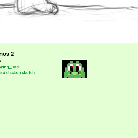
nos 2
o
aking_Bad
ird
chicken
sketch
Contact