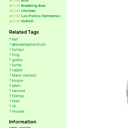
art
ref
bird
art
ref
Breaking Bad
art
ref
chicken
art
ref
Los Pollos Hermanos
art
ref
sketch
Related Tags
?
Ket
?
@Redemption3445
?
tortavi
?
frog
?
goblin
?
turtle
?
rabbit
?
Mario (series)
?
koopa
?
alien
?
nerond
?
Disney
?
feet
?
!R
?
mouse
Information