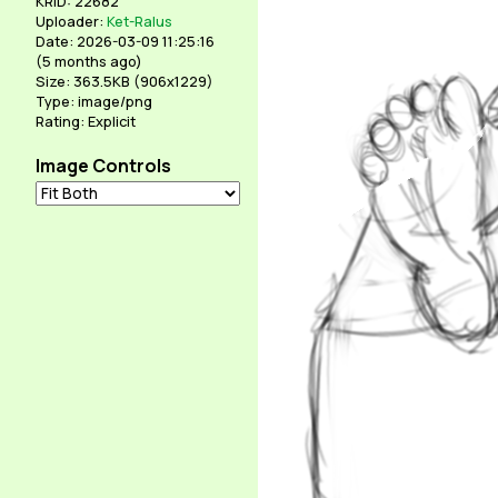
KRID: 22682
Uploader:
Ket-Ralus
Date: 2026-03-09 11:25:16
(
5 months ago
)
Size: 363.5KB (906x1229)
Type: image/png
Rating: Explicit
Image Controls