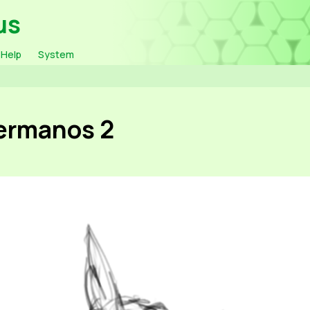
us
Help
System
Hermanos 2