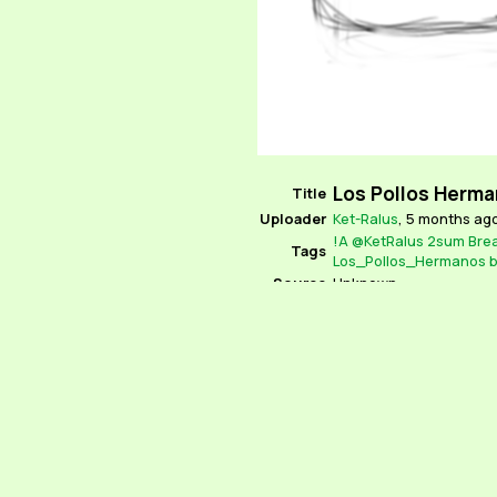
Los Pollos Herma
Title
Uploader
Ket-Ralus
,
5 months ag
!A
@KetRalus
2sum
Bre
Tags
Los_Pollos_Hermanos
b
Source
Unknown
Locked
No
Parent
None
Rating
Explicit
Comments