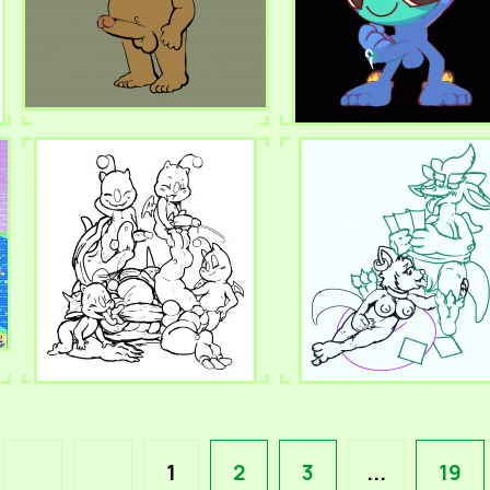
1
2
3
...
19