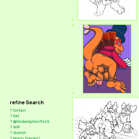
refine Search
?
tortavi
?
Ket
?
@Redemption3445
?
WIP
?
sketch
?
Mario (series)