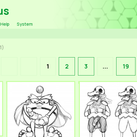
us
Help
System
1)
1
2
3
...
19