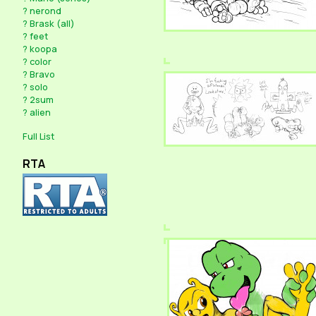
?
nerond
?
Brask (all)
?
feet
?
koopa
?
color
?
Bravo
?
solo
?
2sum
?
alien
Full List
RTA