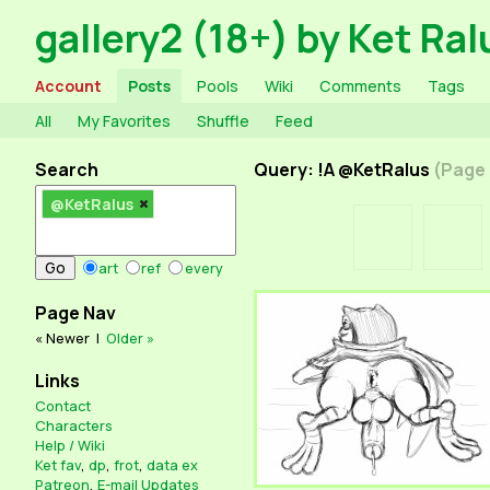
gallery2 (18+) by Ket Ral
Account
Posts
Pools
Wiki
Comments
Tags
All
My Favorites
Shuffle
Feed
Search
Query: !A @KetRalus
(Page 
@KetRalus
art
ref
every
Page Nav
« Newer
|
Older »
Links
Contact
Characters
Help / Wiki
Ket fav
,
dp
,
frot
,
data ex
Patreon
,
E-mail Updates