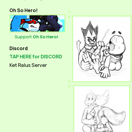
Oh So Hero!
Support
Oh So Hero!
Discord
TAP HERE for DISCORD
Ket Ralus Server