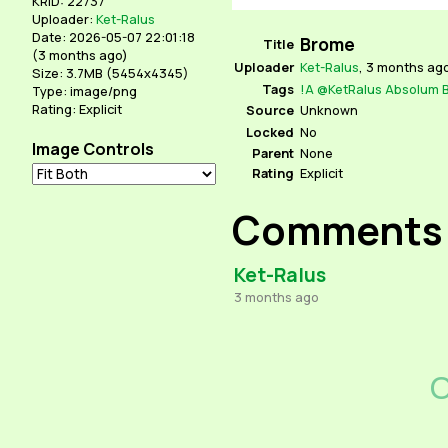
KRID: 22737
Uploader:
Ket-Ralus
Date: 2026-05-07 22:01:18
Brome
Title
(
3 months ago
)
Uploader
Ket-Ralus
,
3 months ag
Size: 3.7MB (5454x4345)
Tags
!A
@KetRalus
Absolum
Type: image/png
Rating: Explicit
Source
Unknown
Locked
No
Image Controls
Parent
None
Rating
Explicit
Comments
Ket-Ralus
3 months ago
C