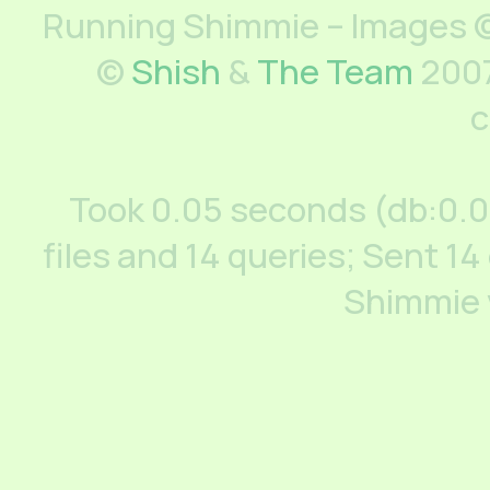
Running Shimmie – Images ©
©
Shish
&
The Team
2007
c
Took 0.05 seconds (db:0.
files and 14 queries; Sent 14
Shimmie 