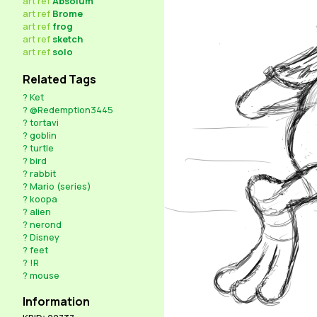
art
ref
Absolum
art
ref
Brome
art
ref
frog
art
ref
sketch
art
ref
solo
Related Tags
?
Ket
?
@Redemption3445
?
tortavi
?
goblin
?
turtle
?
bird
?
rabbit
?
Mario (series)
?
koopa
?
alien
?
nerond
?
Disney
?
feet
?
!R
?
mouse
Information