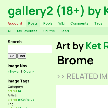
gallery2 (18+) by 
Account
Posts
Pools
Wiki
Comments
Tags
All
My Favorites
Shuffle
Feed
Search
Art by
Ket 
Brome
Image Nav
« Newer
|
Older »
>> RELATED I
Image Tags
Category:
art
ref
!A
Artist:
art
ref
@KetRalus
Tag: