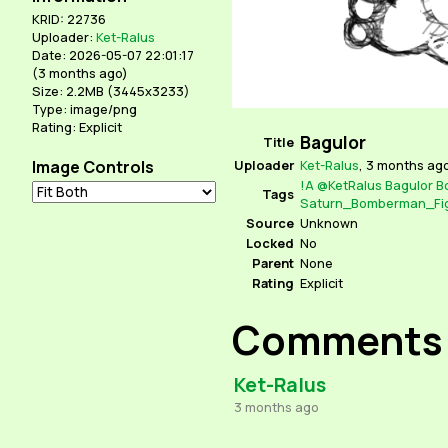
KRID: 22736
Uploader:
Ket-Ralus
Date: 2026-05-07 22:01:17
(
3 months ago
)
Size: 2.2MB (3445x3233)
Type: image/png
Rating: Explicit
Bagulor
Title
Image Controls
Uploader
Ket-Ralus
,
3 months ag
!A
@KetRalus
Bagulor
B
Tags
Saturn_Bomberman_Fig
Source
Unknown
Locked
No
Parent
None
Rating
Explicit
Comments
Ket-Ralus
3 months ago