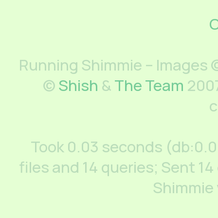
C
Running Shimmie – Images ©
©
Shish
&
The Team
2007
c
Took 0.03 seconds (db:0.
files and 14 queries; Sent 14
Shimmie 