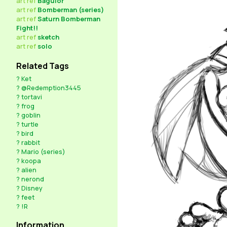
art
ref
Bagulor
art
ref
Bomberman (series)
art
ref
Saturn Bomberman
Fight!!
art
ref
sketch
art
ref
solo
Related Tags
?
Ket
?
@Redemption3445
?
tortavi
?
frog
?
goblin
?
turtle
?
bird
?
rabbit
?
Mario (series)
?
koopa
?
alien
?
nerond
?
Disney
?
feet
?
!R
Information