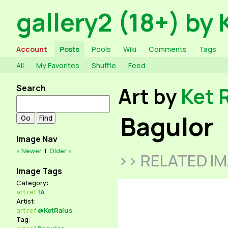
gallery2 (18+) by 
Account
Posts
Pools
Wiki
Comments
Tags
All
My Favorites
Shuffle
Feed
Search
Art by
Ket 
Bagulor
Image Nav
« Newer
|
Older »
>> RELATED I
Image Tags
Category:
art
ref
!A
Artist:
art
ref
@KetRalus
Tag: