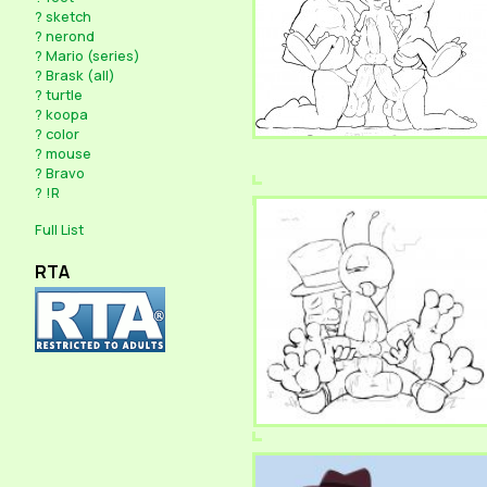
?
sketch
?
nerond
?
Mario (series)
?
Brask (all)
?
turtle
?
koopa
?
color
?
mouse
?
Bravo
?
!R
Full List
RTA