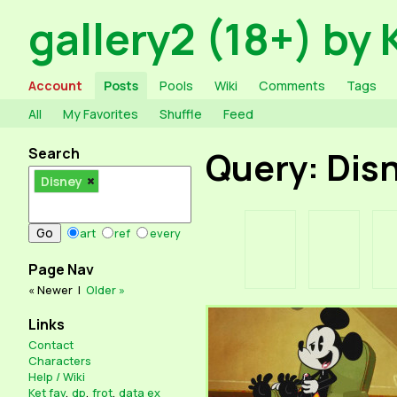
gallery2 (18+) by 
Account
Posts
Pools
Wiki
Comments
Tags
All
My Favorites
Shuffle
Feed
Search
Query: Dis
Disney
art
ref
every
Page Nav
« Newer
|
Older »
Links
Contact
Characters
Help / Wiki
Ket fav
,
dp
,
frot
,
data ex