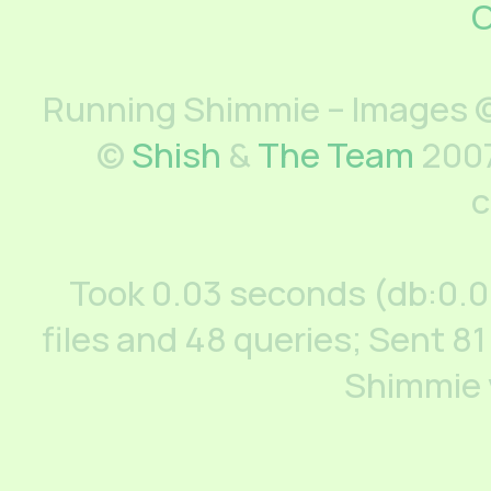
C
Running Shimmie – Images ©
©
Shish
&
The Team
2007
c
Took 0.03 seconds (db:0.
files and 48 queries; Sent 81
Shimmie 