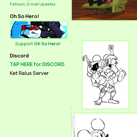
Patreon
,
E-mail Updates
Oh So Hero!
Support
Oh So Hero!
Discord
TAP HERE for DISCORD
Ket Ralus Server