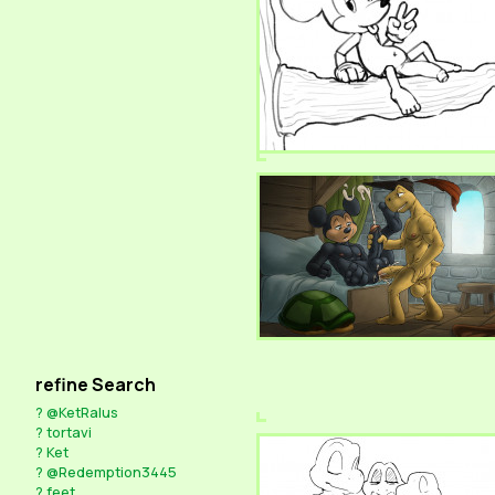
refine Search
?
@KetRalus
?
tortavi
?
Ket
?
@Redemption3445
?
feet