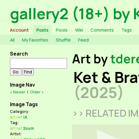
gallery2 (18+) by 
Account
Posts
Pools
Wiki
Comments
Tags
All
My Favorites
Shuffle
Feed
Search
Art by
tder
Ket & Br
Image Nav
(2025)
« Newer
|
Older »
Image Tags
>> RELATED I
Category:
art
ref
!A
Tag:
art
ref
2sum
Artist: