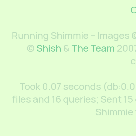
C
Running Shimmie – Images ©
©
Shish
&
The Team
2007
c
Took 0.07 seconds (db:0.
files and 16 queries; Sent 15
Shimmie 