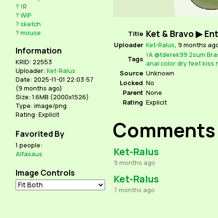
?
!R
?
WIP
?
sketch
Ket & Bravo ▶ En
?
mouse
Title
Uploader
Ket-Ralus
,
9 months ag
Information
!A
@tderek99
2sum
Bra
Tags
KRID: 22553
anal
color
dry
feet
kiss
Uploader:
Ket-Ralus
Source
Unknown
Date: 2025-11-01 22:03:57
Locked
No
(
9 months ago
)
Parent
None
Size: 1.6MB (2000x1526)
Rating
Explicit
Type: image/png
Rating: Explicit
Comments
Favorited By
1 people:
Ket-Ralus
Alfasaus
9 months ago
Image Controls
Ket-Ralus
7 months ago