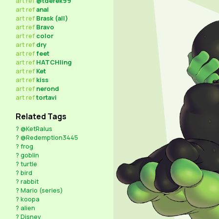
art
ref
@tderek99
art
ref
anal
art
ref
Brask (all)
art
ref
Bravo
art
ref
color
art
ref
dry
art
ref
feet
art
ref
HATCHling
art
ref
Ket
art
ref
kiss
art
ref
nerond
art
ref
tortavi
Related Tags
?
@KetRalus
?
@Redemption3445
?
frog
?
goblin
?
turtle
?
bird
?
rabbit
?
Mario (series)
?
koopa
?
alien
?
Disney