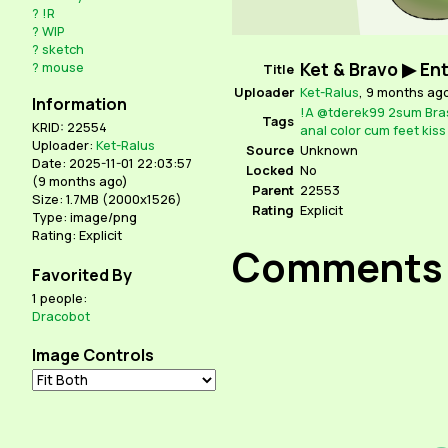
?
!R
?
WIP
?
sketch
Ket & Bravo ▶ En
?
mouse
Title
Uploader
Ket-Ralus
,
9 months ag
Information
!A
@tderek99
2sum
Bra
Tags
KRID: 22554
anal
color
cum
feet
kiss
Uploader:
Ket-Ralus
Source
Unknown
Date: 2025-11-01 22:03:57
Locked
No
(
9 months ago
)
Parent
22553
Size: 1.7MB (2000x1526)
Rating
Explicit
Type: image/png
Rating: Explicit
Comments
Favorited By
1 people:
Dracobot
Image Controls