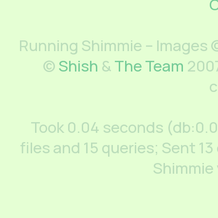
C
Running Shimmie – Images ©
©
Shish
&
The Team
2007
c
Took 0.04 seconds (db:0.
files and 15 queries; Sent 13
Shimmie 