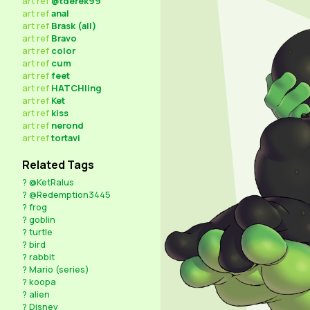
art
ref
@tderek99
art
ref
anal
art
ref
Brask (all)
art
ref
Bravo
art
ref
color
art
ref
cum
art
ref
feet
art
ref
HATCHling
art
ref
Ket
art
ref
kiss
art
ref
nerond
art
ref
tortavi
Related Tags
?
@KetRalus
?
@Redemption3445
?
frog
?
goblin
?
turtle
?
bird
?
rabbit
?
Mario (series)
?
koopa
?
alien
?
Disney