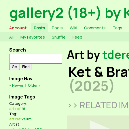
gallery2 (18+) by 
Account
Posts
Pools
Wiki
Comments
Tags
All
My Favorites
Shuffle
Feed
Search
Art by
tder
Ket & Br
Image Nav
(2025)
« Newer
|
Older »
Image Tags
>> RELATED I
Category:
art
ref
!A
Tag:
art
ref
2sum
Artist: