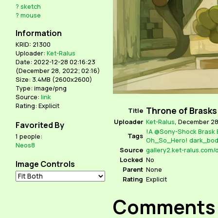
?
sketch
?
mouse
Information
KRID: 21300
Uploader:
Ket-Ralus
Date: 2022-12-28 02:16:23
(
December 28, 2022; 02:16
)
Size: 3.4MB (2600x2600)
Type: image/png
Source:
link
Rating: Explicit
Throne of Brasks
Title
Uploader
Ket-Ralus
,
December 28,
Favorited By
!A
@Sony-Shock
Brask
Tags
1 people:
Oh_So_Hero!
dark_bo
Neos8
Source
Locked
No
Image Controls
Parent
None
Rating
Explicit
Comments