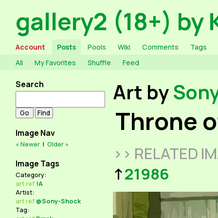
gallery2 (18+) by 
Account
Posts
Pools
Wiki
Comments
Tags
All
My Favorites
Shuffle
Feed
Search
Art by
Son
Throne o
Image Nav
« Newer
|
Older »
>> RELATED I
Image Tags
↑
21986
Category:
art
ref
!A
Artist:
art
ref
@Sony-Shock
Tag: