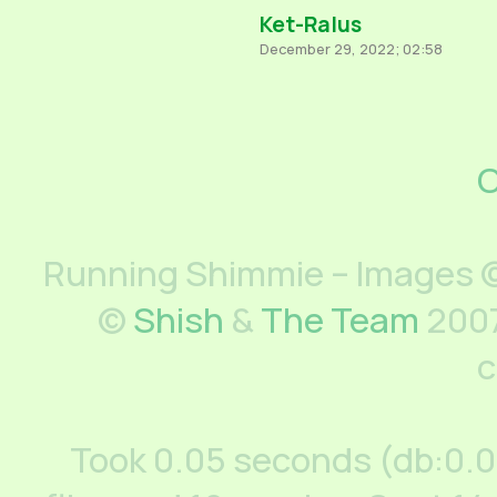
Ket-Ralus
December 29, 2022; 02:58
C
Running Shimmie – Images ©
©
Shish
&
The Team
2007
c
Took 0.05 seconds (db:0.