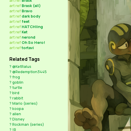
art
ref
Brask
art
ref
Brask (all)
art
ref
Bravo
art
ref
dark body
art
ref
feet
art
ref
HATCHling
art
ref
Ket
art
ref
nerond
art
ref
Oh So Hero!
art
ref
tortavi
Related Tags
?
@KetRalus
?
@Redemption3445
?
frog
?
goblin
?
turtle
?
bird
?
rabbit
?
Mario (series)
?
koopa
?
alien
?
Disney
?
Rockman (series)
?
!R