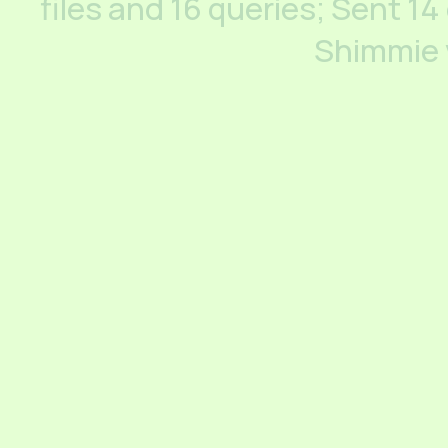
files and 16 queries; Sent 14
Shimmie 