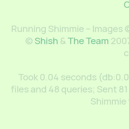
C
Running Shimmie – Images ©
©
Shish
&
The Team
2007
c
Took 0.04 seconds (db:0.
files and 48 queries; Sent 81
Shimmie 