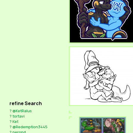
refine Search
?
@KetRalus
?
tortavi
?
Ket
?
@Redemption3445
?
nerond