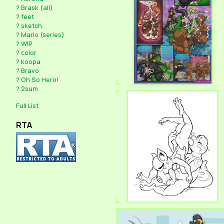
?
Brask (all)
?
feet
?
sketch
?
Mario (series)
?
WIP
?
color
?
koopa
?
Bravo
?
Oh So Hero!
?
2sum
Full List
RTA