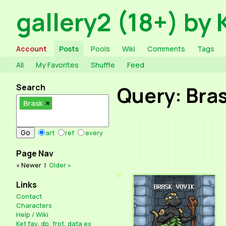
gallery2 (18+) by 
Account
Posts
Pools
Wiki
Comments
Tags
All
My Favorites
Shuffle
Feed
Search
Query: Bra
Brask
art
ref
every
Page Nav
« Newer
|
Older »
Links
Contact
Characters
Help / Wiki
Ket fav
,
dp
,
frot
,
data ex