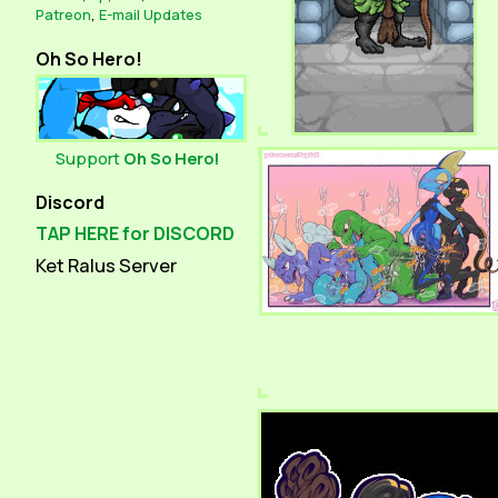
Patreon
,
E-mail Updates
Oh So Hero!
Support
Oh So Hero!
Discord
TAP HERE for DISCORD
Ket Ralus Server