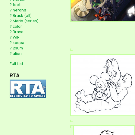
?
feet
?
nerond
?
Brask (all)
?
Mario (series)
?
color
?
Bravo
?
WIP
?
koopa
?
2sum
?
alien
Full List
RTA