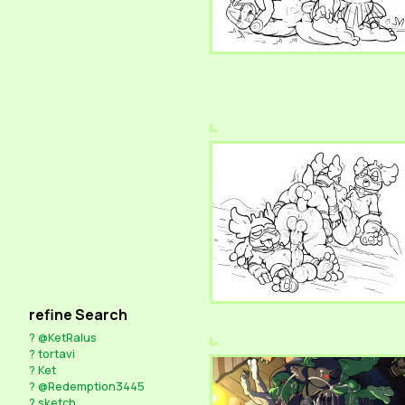
refine Search
?
@KetRalus
?
tortavi
?
Ket
?
@Redemption3445
?
sketch