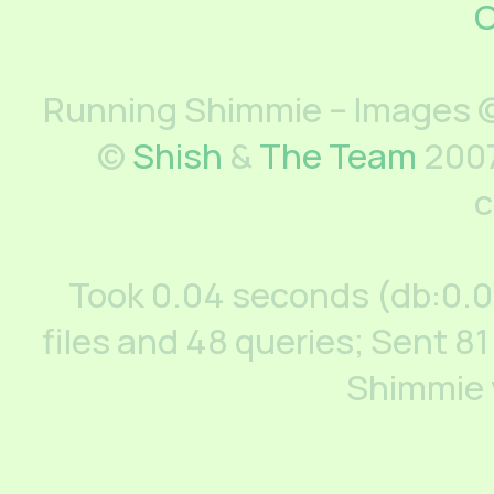
C
Running Shimmie – Images ©
©
Shish
&
The Team
2007
c
Took 0.04 seconds (db:0.
files and 48 queries; Sent 81
Shimmie 