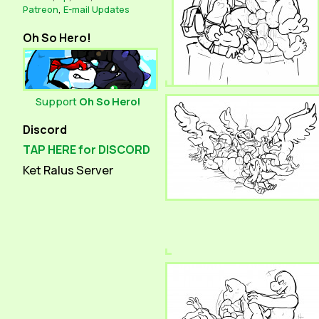
Patreon
,
E-mail Updates
Oh So Hero!
Support
Oh So Hero!
Discord
TAP HERE for DISCORD
Ket Ralus Server