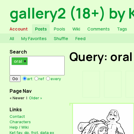
gallery2 (18+) by 
Account
Posts
Pools
Wiki
Comments
Tags
All
My Favorites
Shuffle
Feed
Search
Query: oral
oral
art
ref
every
Page Nav
« Newer
|
Older »
Links
Contact
Characters
Help / Wiki
Ket fav
,
dp
,
frot
,
data ex