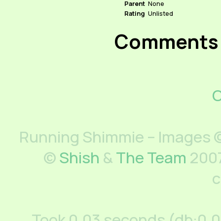
Parent
None
Rating
Unlisted
Comments
C
Running Shimmie – Images ©
©
Shish
&
The Team
2007
c
Took 0.03 seconds (db:0.