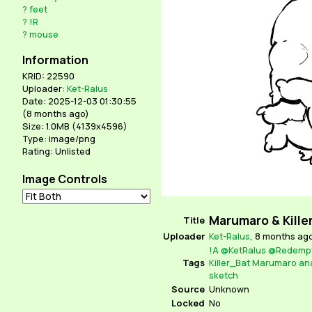
?
feet
?
!R
?
mouse
Information
KRID: 22590
Uploader:
Ket-Ralus
Date: 2025-12-03 01:30:55
(
8 months ago
)
Size: 1.0MB (4139x4596)
Type: image/png
Rating: Unlisted
Image Controls
Marumaro & Kille
Title
Uploader
Ket-Ralus
,
8 months ag
!A
@KetRalus
@Redempt
Tags
Killer_Bat
Marumaro
an
sketch
Source
Unknown
Locked
No