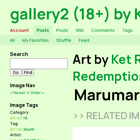
gallery2 (18+) by 
Account
Posts
Pools
Wiki
Comments
Tags
All
My Favorites
Shuffle
Feed
Search
Art by
Ket 
Redemptio
Image Nav
Marumaro
« Newer
|
Older »
Image Tags
>> RELATED I
Category:
art
ref
!A
Tag:
art
ref
2sum
Artist: