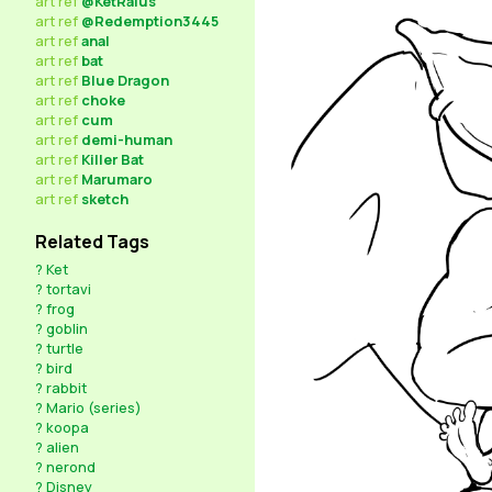
art
ref
@KetRalus
art
ref
@Redemption3445
art
ref
anal
art
ref
bat
art
ref
Blue Dragon
art
ref
choke
art
ref
cum
art
ref
demi-human
art
ref
Killer Bat
art
ref
Marumaro
art
ref
sketch
Related Tags
?
Ket
?
tortavi
?
frog
?
goblin
?
turtle
?
bird
?
rabbit
?
Mario (series)
?
koopa
?
alien
?
nerond
?
Disney