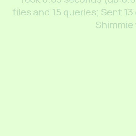
files and 15 queries; Sent 13
Shimmie 