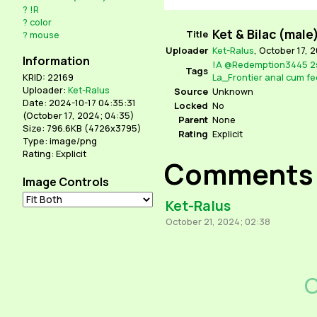
?
!R
?
color
Ket & Bilac (male
Title
?
mouse
Uploader
Ket-Ralus
,
October 17, 
Information
!A
@Redemption3445
2
Tags
La_Frontier
anal
cum
fe
KRID: 22169
Uploader:
Ket-Ralus
Source
Unknown
Date: 2024-10-17 04:35:31
Locked
No
(
October 17, 2024; 04:35
)
Parent
None
Size: 796.6KB (4726x3795)
Rating
Explicit
Type: image/png
Rating: Explicit
Comments
Image Controls
Ket-Ralus
October 21, 2024; 02:38
C