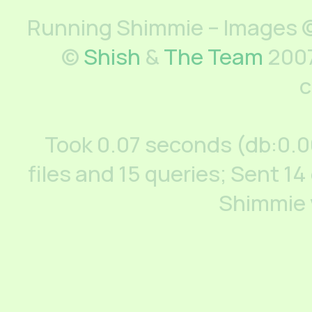
Running Shimmie – Images ©
©
Shish
&
The Team
2007
c
Took 0.07 seconds (db:0.
files and 15 queries; Sent 14
Shimmie 