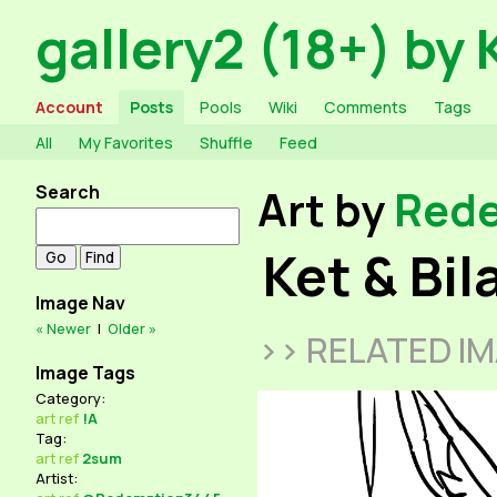
gallery2 (18+) by 
Account
Posts
Pools
Wiki
Comments
Tags
All
My Favorites
Shuffle
Feed
Search
Art by
Red
Ket & Bi
Image Nav
« Newer
|
Older »
>> RELATED I
Image Tags
Category:
art
ref
!A
Tag:
art
ref
2sum
Artist: