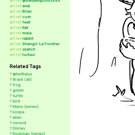
art
ref
@Redemption3445
art
ref
anal
art
ref
Bilac
art
ref
cum
art
ref
feet
art
ref
Ket
art
ref
male
art
ref
rabbit
art
ref
Shangri-La Frontier
art
ref
sketch
art
ref
tortavi
Related Tags
?
@KetRalus
?
Brask (all)
?
frog
?
goblin
?
turtle
?
bird
?
Mario (series)
?
koopa
?
alien
?
nerond
?
Disney
?
Rockman (series)