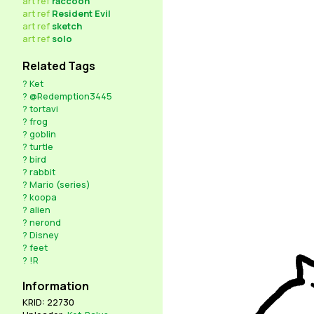
art
ref
raccoon
art
ref
Resident Evil
art
ref
sketch
art
ref
solo
Related Tags
?
Ket
?
@Redemption3445
?
tortavi
?
frog
?
goblin
?
turtle
?
bird
?
rabbit
?
Mario (series)
?
koopa
?
alien
?
nerond
?
Disney
?
feet
?
!R
Information
KRID: 22730