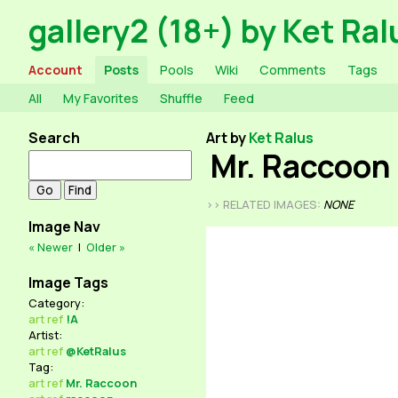
gallery2 (18+) by Ket Ral
Account
Posts
Pools
Wiki
Comments
Tags
All
My Favorites
Shuffle
Feed
Search
Art by
Ket Ralus
Mr. Raccoon
>> RELATED IMAGES:
NONE
Image Nav
« Newer
|
Older »
Image Tags
Category:
art
ref
!A
Artist:
art
ref
@KetRalus
Tag:
art
ref
Mr. Raccoon