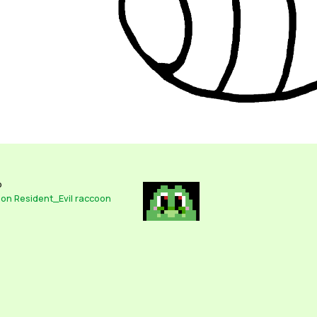
o
oon
Resident_Evil
raccoon
It's everyone's favorite Resident Evil Mascot, Lotti- I mean Mr. Racc