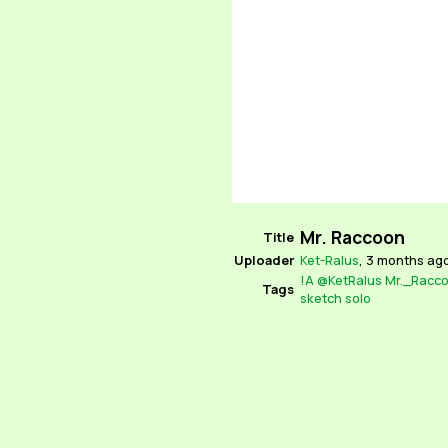
Mr. Raccoon
Title
Uploader
Ket-Ralus
,
3 months ag
!A
@KetRalus
Mr._Racc
Tags
sketch
solo
Source
Unknown
Locked
No
Parent
None
Rating
Explicit
Comments
Ket-Ralus