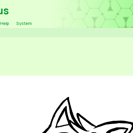
us
Help
System