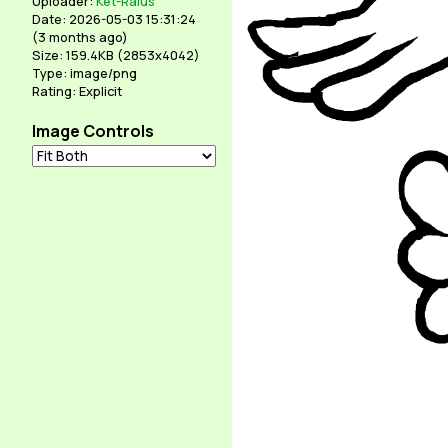
Uploader:
Ket-Ralus
Date: 2026-05-03 15:31:24
(
3 months ago
)
Size: 159.4KB (2853x4042)
Type: image/png
Rating: Explicit
Image Controls