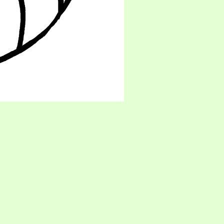
oon! ;3 - His debut was in RE Outbreak, though