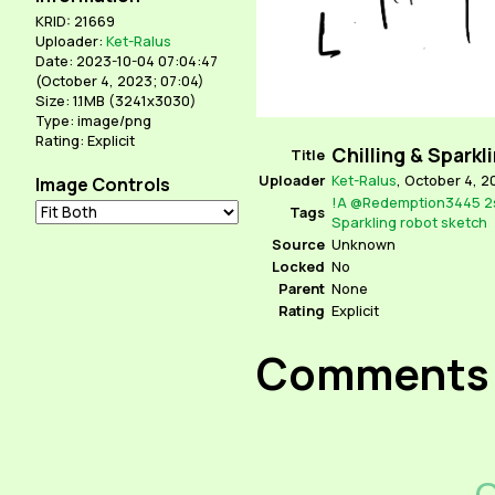
KRID: 21669
Uploader:
Ket-Ralus
Date: 2023-10-04 07:04:47
(
October 4, 2023; 07:04
)
Size: 1.1MB (3241x3030)
Type: image/png
Rating: Explicit
Chilling & Sparkl
Title
Uploader
Ket-Ralus
,
October 4, 2
Image Controls
!A
@Redemption3445
2
Tags
Sparkling
robot
sketch
Source
Unknown
Locked
No
Parent
None
Rating
Explicit
Comments
C