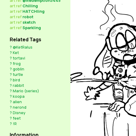
art
ref
@Redemption3445
art
ref
Chilling
art
ref
HATCHling
art
ref
robot
art
ref
sketch
art
ref
Sparkling
Related Tags
?
@KetRalus
?
Ket
?
tortavi
?
frog
?
goblin
?
turtle
?
bird
?
rabbit
?
Mario (series)
?
koopa
?
alien
?
nerond
?
Disney
?
feet
?
!R
Information