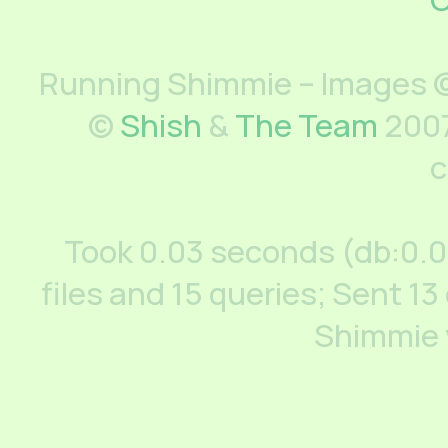
Running Shimmie – Images ©
©
Shish
&
The Team
2007
c
Took 0.03 seconds (db:0.
files and 15 queries; Sent 13
Shimmie 