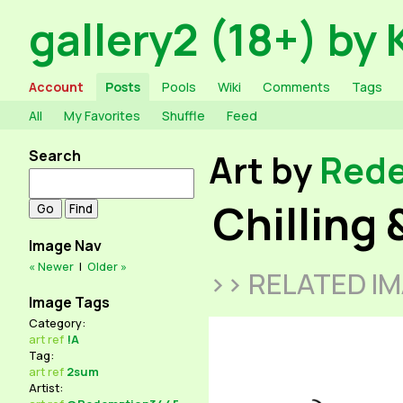
gallery2 (18+) by 
Account
Posts
Pools
Wiki
Comments
Tags
All
My Favorites
Shuffle
Feed
Search
Art by
Red
Chilling 
Image Nav
« Newer
|
Older »
>> RELATED I
Image Tags
Category:
art
ref
!A
Tag:
art
ref
2sum
Artist: