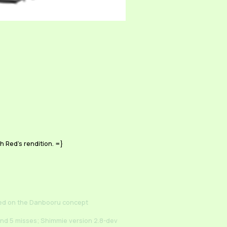
h Red's rendition. =}
ed on the Danbooru concept
and 5 misses; Shimmie version 2.8-dev