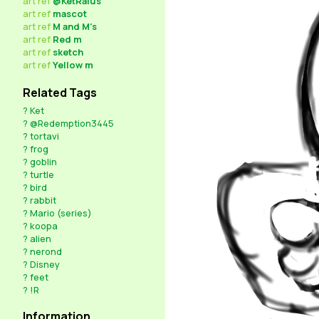
art
ref
@KetRalus
art
ref
mascot
art
ref
M and M's
art
ref
Red m
art
ref
sketch
art
ref
Yellow m
Related Tags
?
Ket
?
@Redemption3445
?
tortavi
?
frog
?
goblin
?
turtle
?
bird
?
rabbit
?
Mario (series)
?
koopa
?
alien
?
nerond
?
Disney
?
feet
?
!R
Information