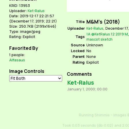
KRID: 13953
Uploader:
Ket-Ralus
Date: 2019-12-17 22:21:57
M&M's (2018)
(
December 17, 2019; 22:21
)
Title
Size: 250.7KB (2199x1646)
Uploader
Ket-Ralus
,
December 17,
Type: image/jpeg
!A
@KetRalus
12
2019
M
Tags
Rating: Explicit
mascot
sketch
Source
Unknown
Favorited By
Locked
No
1 people:
Parent
None
Alfasaus
Rating
Explicit
Image Controls
Comments
Ket-Ralus
January 1, 2000; 00:00
Running Shimmie – Images ©
Took 0.03 seconds (db:0.02) and 2.00