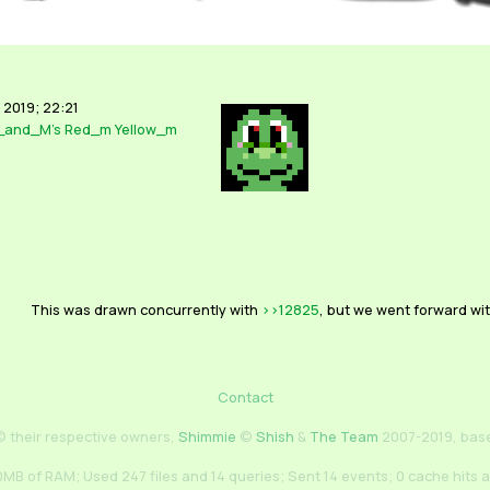
 2019; 22:21
_and_M's
Red_m
Yellow_m
This was drawn concurrently with
>>12825
, but we went forward wit
Contact
 their respective owners,
Shimmie
©
Shish
&
The Team
2007-2019, bas
MB of RAM; Used 247 files and 14 queries; Sent 14 events; 0 cache hits 