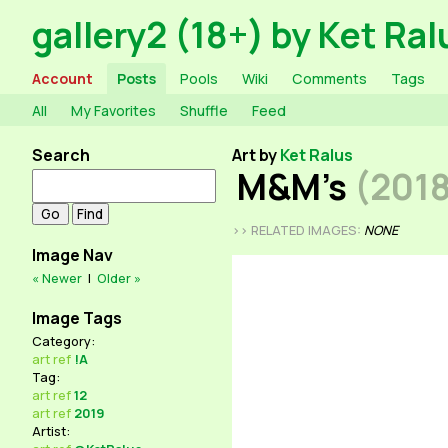
gallery2 (18+) by Ket Ral
Account
Posts
Pools
Wiki
Comments
Tags
All
My Favorites
Shuffle
Feed
Search
Art by
Ket Ralus
M&M's
(201
>> RELATED IMAGES:
NONE
Image Nav
« Newer
|
Older »
Image Tags
Category:
art
ref
!A
Tag:
art
ref
12
art
ref
2019
Artist: