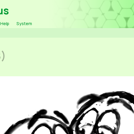
us
Help
System
8)