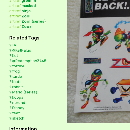
art
ref
gremlin
art
ref
masked
art
ref
ninja
art
ref
Zool
art
ref
Zool (series)
art
ref
Zooz
Related Tags
?
!A
?
@KetRalus
?
Ket
?
@Redemption3445
?
tortavi
?
frog
?
turtle
?
bird
?
rabbit
?
Mario (series)
?
koopa
?
nerond
?
Disney
?
feet
?
sketch
Information