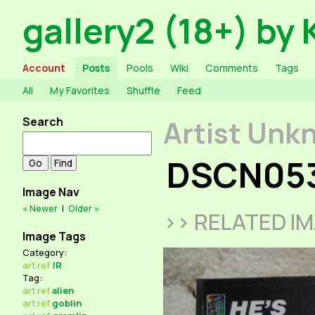
gallery2 (18+) by 
Account
Posts
Pools
Wiki
Comments
Tags
All
My Favorites
Shuffle
Feed
Search
Artist Unk
DSCN05
Image Nav
« Newer
|
Older »
>> RELATED I
Image Tags
Category:
art
ref
!R
Tag:
art
ref
alien
art
ref
goblin