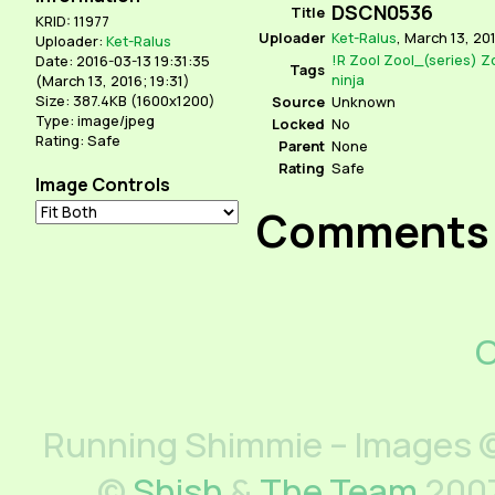
DSCN0536
Title
KRID: 11977
Uploader
Ket-Ralus
,
March 13, 201
Uploader:
Ket-Ralus
!R
Zool
Zool_(series)
Z
Date: 2016-03-13 19:31:35
Tags
ninja
(
March 13, 2016; 19:31
)
Size: 387.4KB (1600x1200)
Source
Unknown
Type: image/jpeg
Locked
No
Rating: Safe
Parent
None
Rating
Safe
Image Controls
Comments
C
Running Shimmie – Images ©
©
Shish
&
The Team
2007