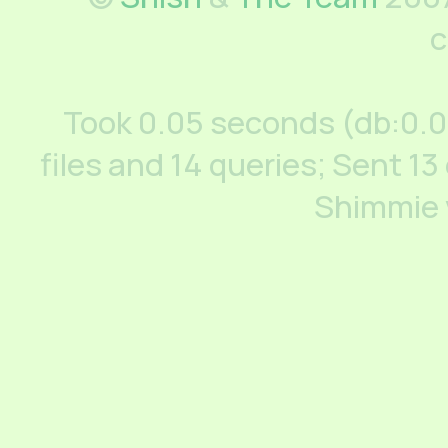
c
Took 0.05 seconds (db:0.
files and 14 queries; Sent 13
Shimmie 