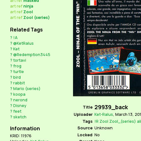
art
ref
masked
art
ref
ninja
art
ref
Zool
art
ref
Zool (series)
Related Tags
?
!A
?
@KetRalus
?
Ket
?
@Redemption3445
?
tortavi
?
frog
?
turtle
?
bird
?
rabbit
?
Mario (series)
?
koopa
?
nerond
?
Disney
29939_back
Title
?
feet
Uploader
Ket-Ralus
,
March 13, 201
?
sketch
Tags
!R
Zool
Zool_(series)
al
Source
Unknown
Information
Locked
No
KRID: 11976