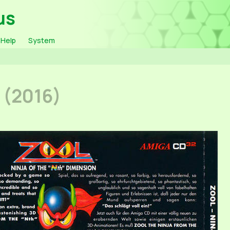
us
Help
System
k
(2016)