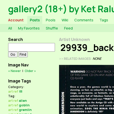
gallery2 (18+) by Ket Ral
Account
Posts
Pools
Wiki
Comments
Tags
All
My Favorites
Shuffle
Feed
Search
Artist Unknown
29939_bac
>> RELATED IMAGES:
NONE
Image Nav
« Newer
|
Older »
Image Tags
Category:
art
ref
!R
Tag:
art
ref
alien
art
ref
goblin
art
ref
gremlin