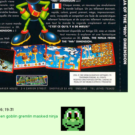
6; 19:31
ien
goblin
gremlin
masked
ninja