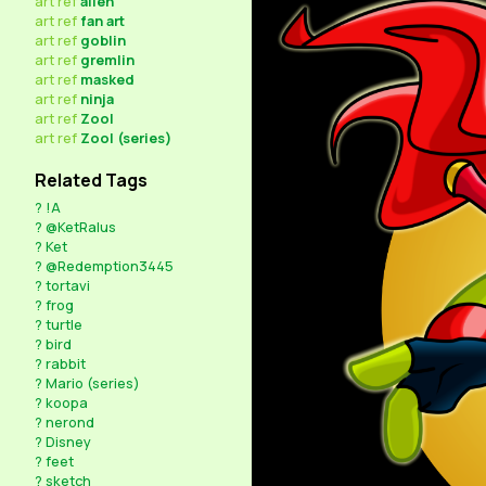
art
ref
alien
art
ref
fan art
art
ref
goblin
art
ref
gremlin
art
ref
masked
art
ref
ninja
art
ref
Zool
art
ref
Zool (series)
Related Tags
?
!A
?
@KetRalus
?
Ket
?
@Redemption3445
?
tortavi
?
frog
?
turtle
?
bird
?
rabbit
?
Mario (series)
?
koopa
?
nerond
?
Disney
?
feet
?
sketch