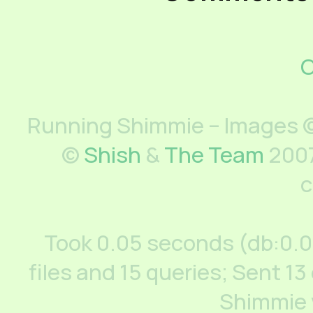
C
Running Shimmie – Images ©
©
Shish
&
The Team
2007
c
Took 0.05 seconds (db:0.
files and 15 queries; Sent 13
Shimmie 