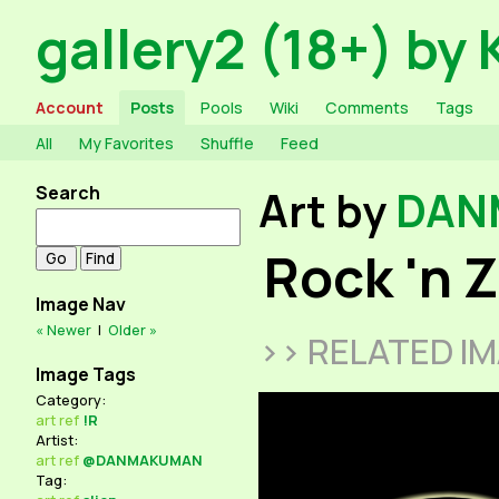
gallery2 (18+) by 
Account
Posts
Pools
Wiki
Comments
Tags
All
My Favorites
Shuffle
Feed
Search
Art by
DAN
Rock 'n 
Image Nav
« Newer
|
Older »
>> RELATED I
Image Tags
Category:
art
ref
!R
Artist:
art
ref
@DANMAKUMAN
Tag: