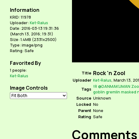
Information
KRID: 11978
Uploader:
Ket-Ralus
Date: 2016-03-13 19:31:36
(
March 13, 2016; 19:31
)
Size: 1.4MB (2331x2500)
Type: image/png
Rating: Safe
Favorited By
1 people:
Rock 'n Zool
Title
Ket-Ralus
Uploader
Ket-Ralus
,
March 13, 201
!R
@DANMAKUMAN
Zoo
Image Controls
Tags
goblin
gremlin
masked
n
Source
Unknown
Locked
No
Parent
None
Rating
Safe
Comments