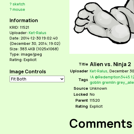
?
sketch
?
mouse
Information
KRID: 11521
Uploader:
Ket-Ralus
Date: 2014-12-30 19:02:40
(
December 30, 2014; 19:02
)
Size: 383.4KB (1025x1068)
Type: image/jpeg
Rating: Explicit
Alien vs. Ninja 2
Title
Image Controls
Uploader
Ket-Ralus
,
December 30,
!A
@Redemption3445
1
Tags
goblin
gremlin
grey_ali
Source
Unknown
Locked
No
Parent
11520
Rating
Explicit
Comments