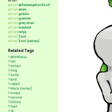
Artist:
art
ref
@Redemption3445
art
ref
alien
art
ref
goblin
art
ref
gremlin
art
ref
grey alien
art
ref
masked
art
ref
ninja
art
ref
Zool
art
ref
Zool (series)
Related Tags
?
@KetRalus
?
Ket
?
tortavi
?
frog
?
turtle
?
bird
?
rabbit
?
Mario (series)
?
koopa
?
nerond
?
Disney
?
feet
?
!R