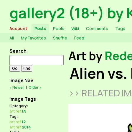
gallery2 (18+) by 
Account
Posts
Pools
Wiki
Comments
Tags
All
My Favorites
Shuffle
Feed
Search
Art by
Red
Alien vs.
Image Nav
« Newer
|
Older »
>> RELATED I
Image Tags
Category:
art
ref
!A
Tag:
art
ref
12
art
ref
2014