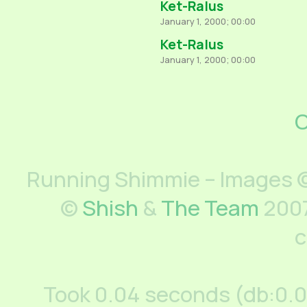
Ket-Ralus
January 1, 2000; 00:00
Ket-Ralus
January 1, 2000; 00:00
C
Running Shimmie – Images ©
©
Shish
&
The Team
2007
c
Took 0.04 seconds (db:0.