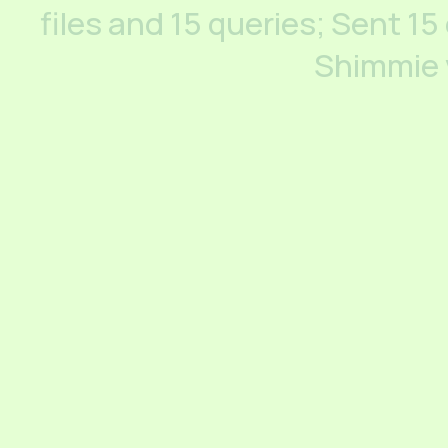
files and 15 queries; Sent 15
Shimmie 