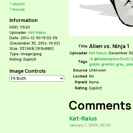
?
sketch
?
mouse
Information
KRID: 11520
Uploader:
Ket-Ralus
Date: 2014-12-30 19:02:39
(
December 30, 2014; 19:02
)
Alien vs. Ninja 1
Title
Size: 337.6KB (919x880)
Uploader
Ket-Ralus
,
December 30,
Type: image/jpeg
!A
@Redemption3445
1
Rating: Explicit
Tags
goblin
gremlin
grey_ali
Source
Unknown
Image Controls
Locked
No
Parent
None
Rating
Explicit
Comments
Ket-Ralus
January 1, 2000; 00:00