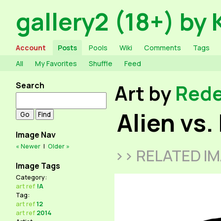
gallery2 (18+) by 
Account
Posts
Pools
Wiki
Comments
Tags
All
My Favorites
Shuffle
Feed
Search
Art by
Red
Alien vs.
Image Nav
« Newer
|
Older »
>> RELATED I
Image Tags
Category:
art
ref
!A
Tag:
art
ref
12
art
ref
2014