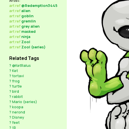
Artist:
art
ref
@Redemption3445
art
ref
alien
art
ref
goblin
art
ref
gremlin
art
ref
grey alien
art
ref
masked
art
ref
ninja
art
ref
Zool
art
ref
Zool (series)
Related Tags
?
@KetRalus
?
Ket
?
tortavi
?
frog
?
turtle
?
bird
?
rabbit
?
Mario (series)
?
koopa
?
nerond
?
Disney
?
feet
?
!R