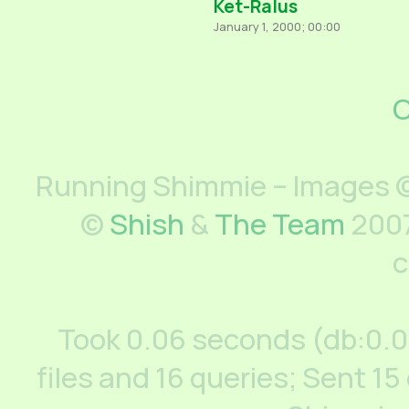
Ket-Ralus
January 1, 2000; 00:00
C
Running Shimmie – Images ©
©
Shish
&
The Team
2007
c
Took 0.06 seconds (db:0.
files and 16 queries; Sent 15