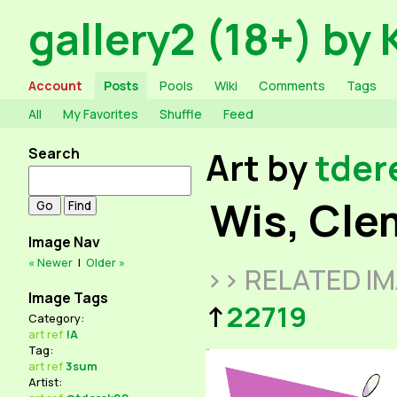
gallery2 (18+) by 
Account
Posts
Pools
Wiki
Comments
Tags
All
My Favorites
Shuffle
Feed
Search
Art by
tder
Wis, Cle
Image Nav
« Newer
|
Older »
>> RELATED I
Image Tags
↑
22719
Category:
art
ref
!A
Tag:
art
ref
3sum
Artist: