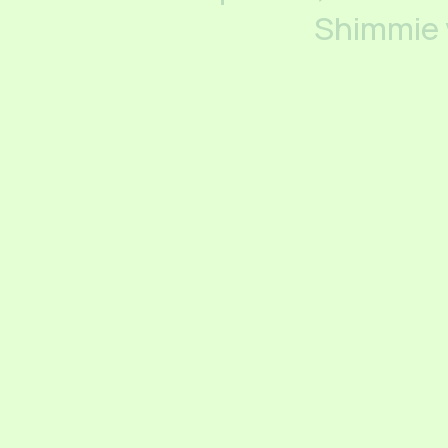
Shimmie 