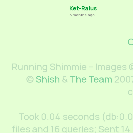
Ket-Ralus
3 months ago
C
Running Shimmie – Images ©
©
Shish
&
The Team
2007
c
Took 0.04 seconds (db:0.
files and 16 queries; Sent 14