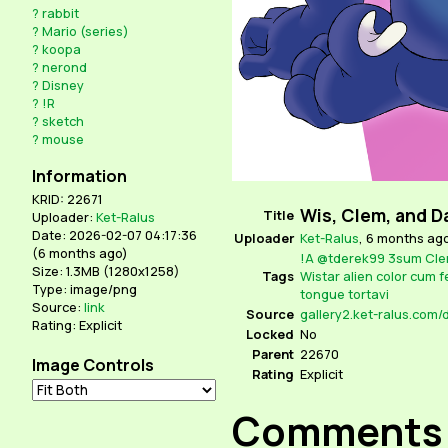
?
rabbit
?
Mario (series)
?
koopa
?
nerond
?
Disney
?
!R
?
sketch
?
mouse
Information
KRID: 22671
Wis, Clem, and D
Title
Uploader:
Ket-Ralus
Date: 2026-02-07 04:17:36
Uploader
Ket-Ralus
,
6 months ag
(
6 months ago
)
!A
@tderek99
3sum
Cle
Size: 1.3MB (1280x1258)
Tags
Wistar
alien
color
cum
f
Type: image/png
tongue
tortavi
Source:
link
Source
gallery2.ket-ralus.com
Rating: Explicit
Locked
No
Parent
22670
Image Controls
Rating
Explicit
Comments