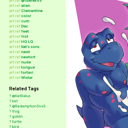
art
ref
@tderek99
art
ref
alien
art
ref
Clementine
art
ref
color
art
ref
cum
art
ref
Dax
art
ref
feet
art
ref
frot
art
ref
HQ LQ
art
ref
Ket's sons
art
ref
newt
art
ref
newtort
art
ref
nude
art
ref
tongue
art
ref
tortavi
art
ref
Wistar
Related Tags
?
@KetRalus
?
Ket
?
@Redemption3445
?
frog
?
goblin
?
turtle
?
bird