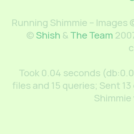
Running Shimmie – Images ©
©
Shish
&
The Team
2007
c
Took 0.04 seconds (db:0.
files and 15 queries; Sent 13
Shimmie 