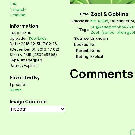
?
!R
?
sketch
Zool & Goblins
Title
?
mouse
Uploader
Ket-Ralus
,
December 31,
Information
!A
@Redemption3445
0
Tags
Zool_(series)
alien
gobl
KRID: 13396
Source
Unknown
Uploader:
Ket-Ralus
Date: 2018-12-31 17:02:26
Locked
No
(
December 31, 2018; 17:02
)
Parent
None
Size: 4.2MB (4500x3598)
Rating
Explicit
Type: image/jpeg
Rating: Explicit
Comments
Favorited By
1 people:
Neos8
Image Controls
C