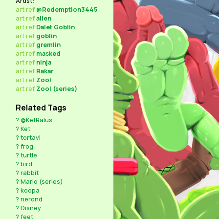
Artist:
art
ref
@Redemption3445
art
ref
alien
art
ref
Dalet Goblin
art
ref
goblin
art
ref
gremlin
art
ref
masked
art
ref
ninja
art
ref
Rakar
art
ref
Zool
art
ref
Zool (series)
Related Tags
?
@KetRalus
?
Ket
?
tortavi
?
frog
?
turtle
?
bird
?
rabbit
?
Mario (series)
?
koopa
?
nerond
?
Disney
?
feet