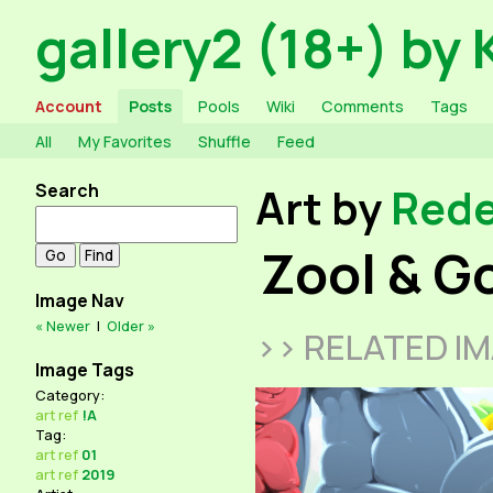
gallery2 (18+) by 
Account
Posts
Pools
Wiki
Comments
Tags
All
My Favorites
Shuffle
Feed
Search
Art by
Red
Zool & G
Image Nav
« Newer
|
Older »
>> RELATED I
Image Tags
Category:
art
ref
!A
Tag:
art
ref
01
art
ref
2019