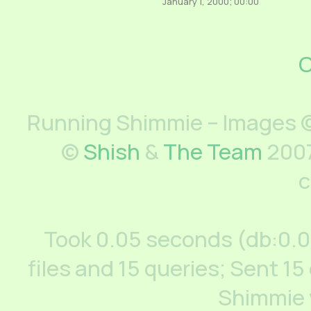
January 1, 2000; 00:00
C
Running Shimmie – Images ©
©
Shish
&
The Team
2007
c
Took 0.05 seconds (db:0.
files and 15 queries; Sent 15
Shimmie 