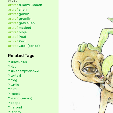
Artist:
art
ref
@Sony-Shock
art
ref
alien
art
ref
goblin
art
ref
gremlin
art
ref
grey alien
art
ref
masked
art
ref
ninja
art
ref
Paul
art
ref
Zool
art
ref
Zool (series)
Related Tags
?
@KetRalus
?
Ket
?
@Redemption3445
?
tortavi
?
frog
?
turtle
?
bird
?
rabbit
?
Mario (series)
?
koopa
?
nerond
?
Disney