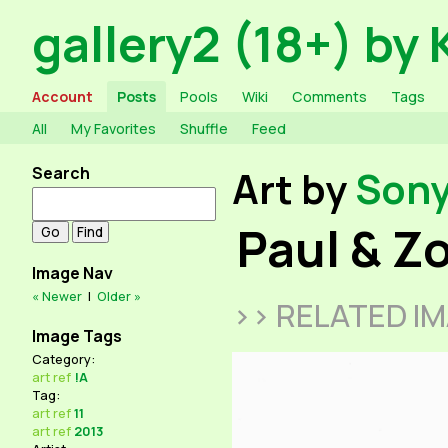
gallery2 (18+) by 
Account
Posts
Pools
Wiki
Comments
Tags
All
My Favorites
Shuffle
Feed
Search
Art by
Son
Paul & Z
Image Nav
« Newer
|
Older »
>> RELATED I
Image Tags
Category:
art
ref
!A
Tag:
art
ref
11
art
ref
2013