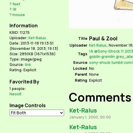
?
feet
?
!R
?
mouse
Information
KRID: 11275
Paul & Zool
Uploader:
Ket-Ralus
Title
Date: 2013-11-18 19:13:51
Uploader
Ket-Ralus
,
November 18,
(
November 18, 2013; 19:13
)
!A
@Sony-Shock
11
201
Tags
Size: 289.1KB (1671x1536)
goblin
gremlin
grey_ali
Type: image/jpeg
Source
Source:
link
Locked
No
Rating: Explicit
Parent
None
Rating
Explicit
Favorited By
1 people:
Comments
Neos8
Image Controls
Ket-Ralus
January 1, 2000; 00:00
Ket-Ralus