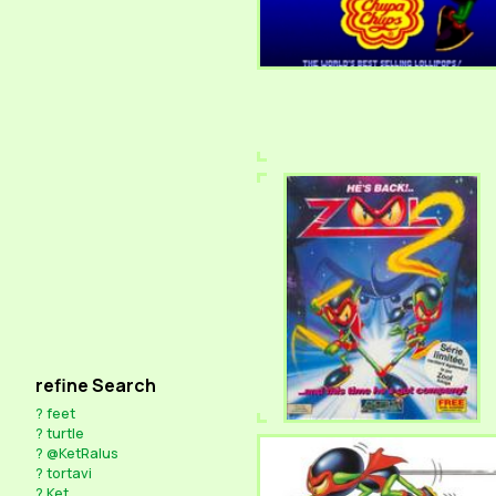
refine Search
?
feet
?
turtle
?
@KetRalus
?
tortavi
?
Ket