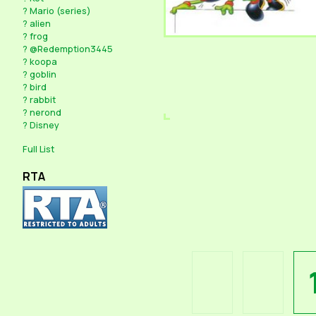
?
Mario (series)
?
alien
?
frog
?
@Redemption3445
?
koopa
?
goblin
?
bird
?
rabbit
?
nerond
?
Disney
Full List
RTA