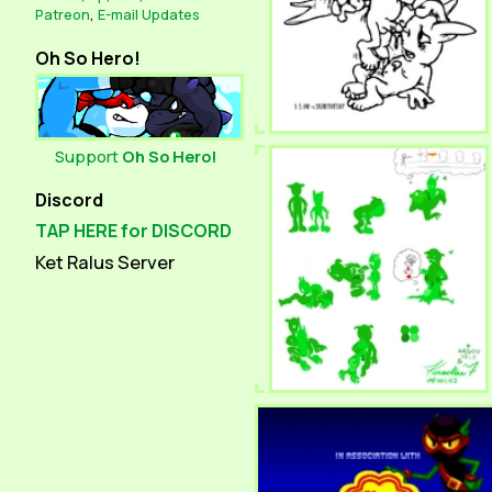
Patreon
,
E-mail Updates
Oh So Hero!
Support
Oh So Hero!
Discord
TAP HERE for DISCORD
Ket Ralus Server