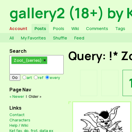
gallery2 (18+) by 
Account
Posts
Pools
Wiki
Comments
Tags
All
My Favorites
Shuffle
Feed
Search
Query: !* Z
Zool_(series)
art
ref
every
Page Nav
« Newer
|
Older »
Links
Contact
Characters
Help / Wiki
Ket fav
,
dp
,
frot
,
data ex