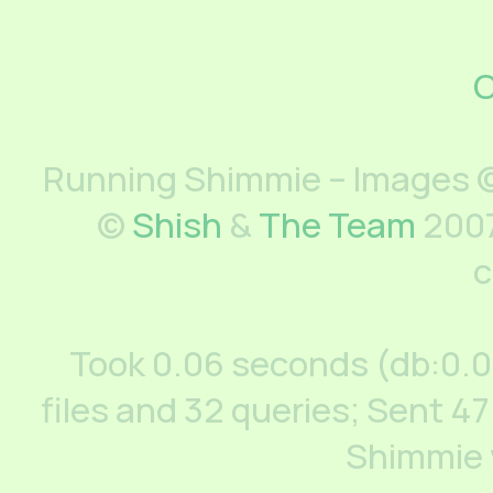
C
Running Shimmie – Images ©
©
Shish
&
The Team
2007
c
Took 0.06 seconds (db:0.
files and 32 queries; Sent 47
Shimmie 