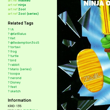
art
ref
masked
art
ref
ninja
art
ref
Zool
art
ref
Zool (series)
Related Tags
?
!A
?
@KetRalus
?
Ket
?
@Redemption3445
?
tortavi
?
frog
?
turtle
?
bird
?
rabbit
?
Mario (series)
?
koopa
?
nerond
?
Disney
?
feet
?
sketch
Information
KRID: 135