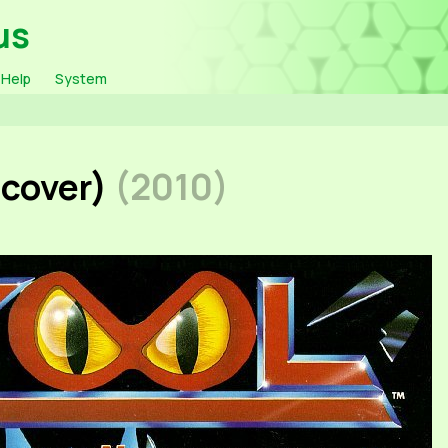
us
Help
System
 cover)
(2010)