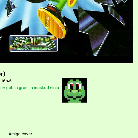
er)
; 16:46
ien
goblin
gremlin
masked
ninja
Amiga cover.