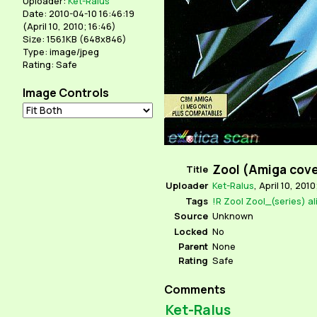
Uploader:
Ket-Ralus
Date: 2010-04-10 16:46:19
(
April 10, 2010; 16:46
)
Size: 156.1KB (648x846)
Type: image/jpeg
Rating: Safe
Image Controls
Zool (Amiga cov
Title
Uploader
Ket-Ralus
,
April 10, 2010
Tags
!R
Zool
Zool_(series)
al
Source
Unknown
Locked
No
Parent
None
Rating
Safe
Comments
Ket-Ralus