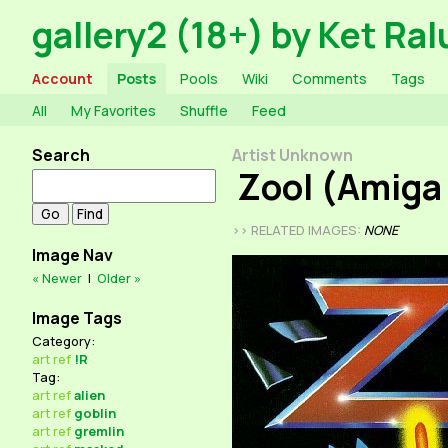
gallery2 (18+) by Ket Ral
Account
Posts
Pools
Wiki
Comments
Tags
All
My Favorites
Shuffle
Feed
Search
Artist Unknown
Zool (Amiga
>> RELATED IMAGES:
NONE
Image Nav
« Newer
|
Older »
Image Tags
Category:
art
ref
!R
Tag:
art
ref
alien
art
ref
goblin
art
ref
gremlin