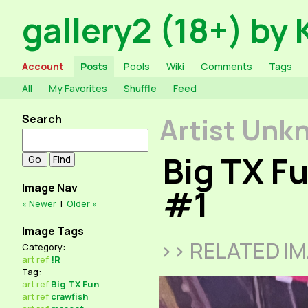
gallery2 (18+) by 
Account
Posts
Pools
Wiki
Comments
Tags
All
My Favorites
Shuffle
Feed
Search
Artist Unk
Big TX F
Image Nav
#1
« Newer
|
Older »
Image Tags
>> RELATED I
Category:
art
ref
!R
Tag:
art
ref
Big TX Fun
art
ref
crawfish