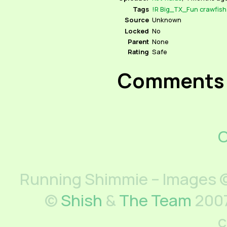
Tags
!R
Big_TX_Fun
crawfish
Source
Unknown
Locked
No
Parent
None
Rating
Safe
Comments
C
Running Shimmie – Images ©
©
Shish
&
The Team
2007
c