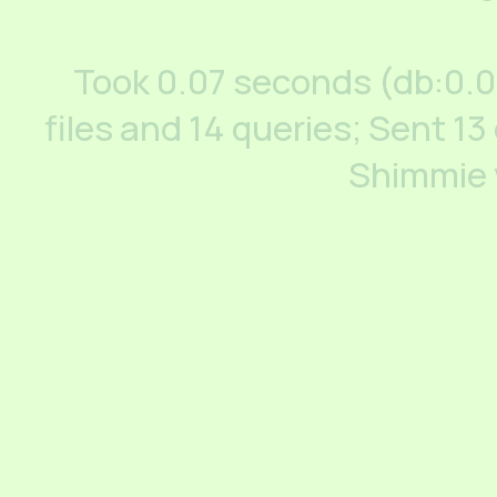
Took 0.07 seconds (db:0.
files and 14 queries; Sent 13
Shimmie 