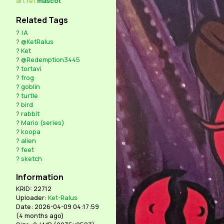
art
ref
mascot
Related Tags
?
!A
?
@KetRalus
?
Ket
?
@Redemption3445
?
tortavi
?
frog
?
goblin
?
turtle
?
bird
?
rabbit
?
Mario (series)
?
koopa
?
alien
?
feet
?
sketch
Information
KRID: 22712
Uploader:
Ket-Ralus
Date: 2026-04-09 04:17:59
(
4 months ago
)