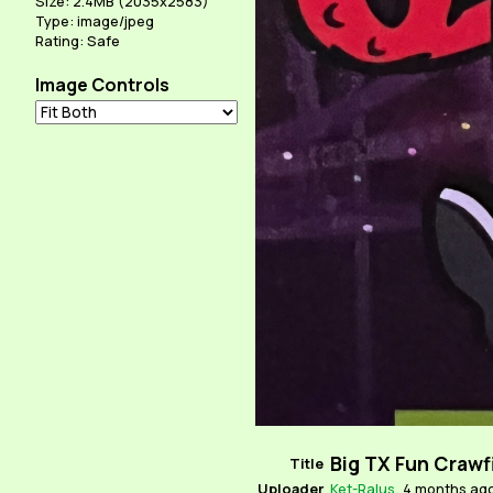
Size: 2.4MB (2035x2583)
Type: image/jpeg
Rating: Safe
Image Controls
Big TX Fun Crawf
Title
Uploader
Ket-Ralus
,
4 months ag