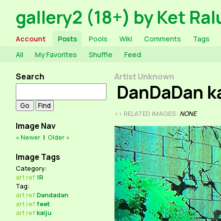
gallery2 (18+) by Ket Ral
Account
Posts
Pools
Wiki
Comments
Tags
All
My Favorites
Shuffle
Feed
Search
Artist Unknown
DanDaDan ka
>> RELATED IMAGES:
NONE
Image Nav
« Newer
|
Older »
Image Tags
Category:
art
ref
!R
Tag:
art
ref
Dandadan
art
ref
feet
art
ref
kaiju