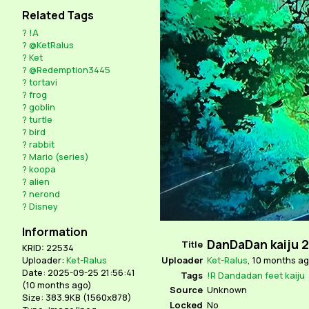
Related Tags
?
!A
?
@KetRalus
?
Ket
?
@Redemption3445
?
tortavi
?
frog
?
goblin
?
turtle
?
bird
?
rabbit
?
Mario (series)
?
koopa
?
alien
?
nerond
?
Disney
Information
DanDaDan kaiju 2
Title
KRID: 22534
Uploader
Ket-Ralus
,
10 months a
Uploader:
Ket-Ralus
Date: 2025-09-25 21:56:41
Tags
!R
Dandadan
feet
kaiju
(
10 months ago
)
Source
Unknown
Size: 383.9KB (1560x878)
Locked
No