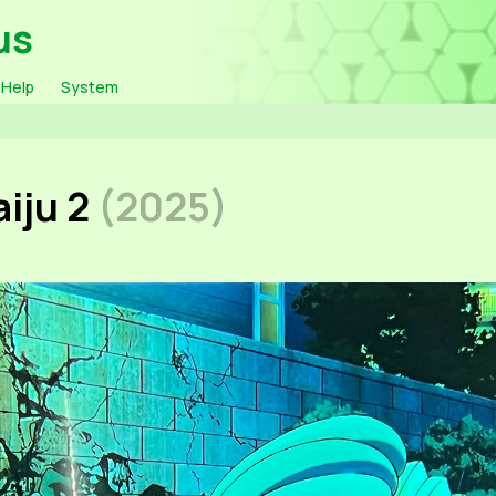
us
Help
System
iju 2
(2025)