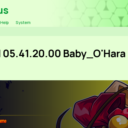
us
Help
System
 05.41.20.00 Baby_O'Hara 