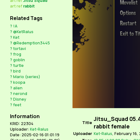
art
ref
Jitsu Squad
art
ref
rabbit
Related Tags
?
!A
?
@KetRalus
?
Ket
?
@Redemption3445
?
tortavi
?
frog
?
goblin
?
turtle
?
bird
?
Mario (series)
?
koopa
?
alien
?
nerond
?
Disney
?
feet
Information
Jitsu_Squad 05.
Title
KRID: 22304
rabbit female
Uploader:
Ket-Ralus
Uploader
Ket-Ralus
,
February 16, 
Date: 2025-02-16 01:01:19