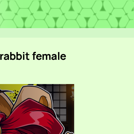
rabbit female