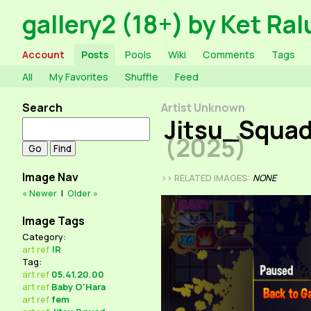
gallery2 (18+) by Ket Ral
Account
Posts
Pools
Wiki
Comments
Tags
All
My Favorites
Shuffle
Feed
Search
Artist Unknown
Jitsu_Squad
(2025)
Image Nav
>> RELATED IMAGES:
NONE
« Newer
|
Older »
Image Tags
Category:
art
ref
!R
Tag:
art
ref
05.41.20.00
art
ref
Baby O'Hara
art
ref
fem