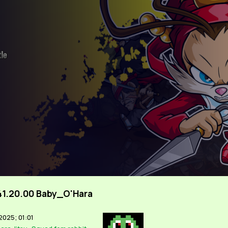
41.20.00 Baby_O'Hara
2025; 01:01