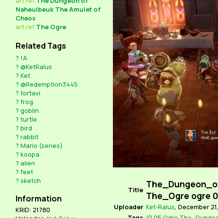
art
ref
The Dungeon of
Naheulbeuk The Amulet of
Chaos
art
ref
The Ogre
Related Tags
?
!A
?
@KetRalus
?
Ket
?
@Redemption3445
?
tortavi
?
frog
?
goblin
?
turtle
?
bird
?
rabbit
?
Mario (series)
?
koopa
?
alien
?
feet
?
sketch
The_Dungeon_o
Title
The_Ogre ogre 
Information
Uploader
Ket-Ralus
,
December 21,
KRID: 21780
Tags
!R
05
Ogre
The_Dungeo