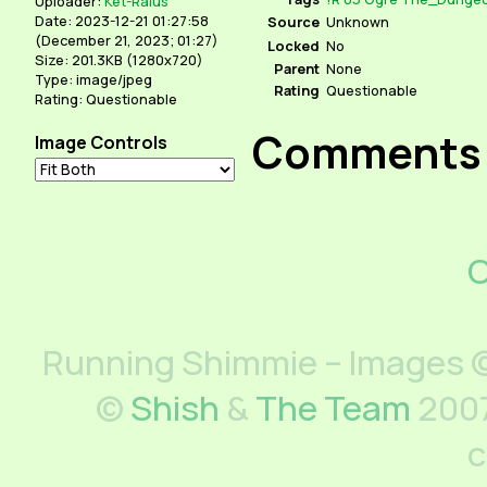
Uploader:
Ket-Ralus
Date: 2023-12-21 01:27:58
Source
Unknown
(
December 21, 2023; 01:27
)
Locked
No
Size: 201.3KB (1280x720)
Parent
None
Type: image/jpeg
Rating
Questionable
Rating: Questionable
Comments
Image Controls
C
Running Shimmie – Images ©
©
Shish
&
The Team
2007
c