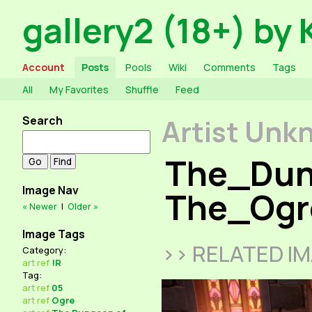
gallery2 (18+) by 
Account
Posts
Pools
Wiki
Comments
Tags
All
My Favorites
Shuffle
Feed
Search
Artist Unk
The_Dun
Image Nav
The_Ogr
« Newer
|
Older »
Image Tags
>> RELATED I
Category:
art
ref
!R
Tag:
art
ref
05
art
ref
Ogre