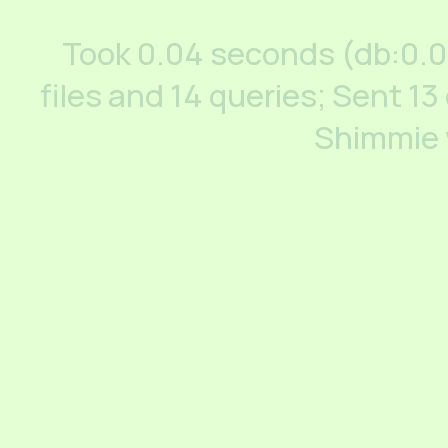
Took 0.04 seconds (db:0.
files and 14 queries; Sent 13
Shimmie 