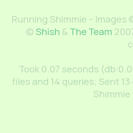
Running Shimmie – Images ©
©
Shish
&
The Team
2007
c
Took 0.07 seconds (db:0.
files and 14 queries; Sent 13
Shimmie 