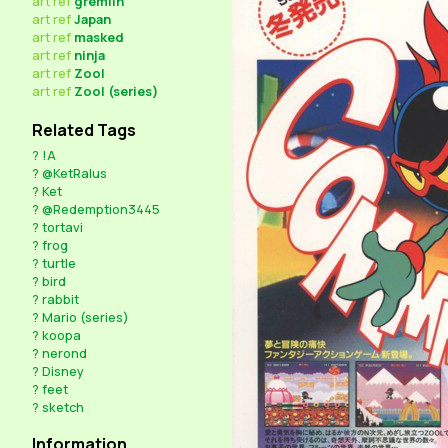
art
ref
gremlin
art
ref
Japan
art
ref
masked
art
ref
ninja
art
ref
Zool
art
ref
Zool (series)
Related Tags
?
!A
?
@KetRalus
?
Ket
?
@Redemption3445
?
tortavi
?
frog
?
turtle
?
bird
?
rabbit
?
Mario (series)
?
koopa
?
nerond
?
Disney
?
feet
?
sketch
Information