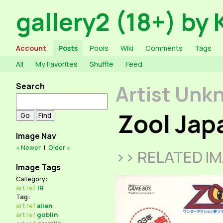
gallery2 (18+) by 
Account
Posts
Pools
Wiki
Comments
Tags
All
My Favorites
Shuffle
Feed
Search
Artist Unk
Zool Ja
Image Nav
« Newer
|
Older »
>> RELATED I
Image Tags
Category:
art
ref
!R
Tag:
art
ref
alien
art
ref
goblin