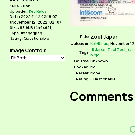
KRID: 21186
Uploader:
Ket-Ralus
Date: 2022-11-12 02:18:07
(
November 12, 2022; 02:18
)
Size: 69.9KB (446x631)
Type: image/jpeg
Zool Japan
Title
Rating: Questionable
Uploader
Ket-Ralus
,
November 12,
!R
Japan
Zool
Zool_(ser
Image Controls
Tags
ninja
Source
Unknown
Locked
No
Parent
None
Rating
Questionable
Comments
C