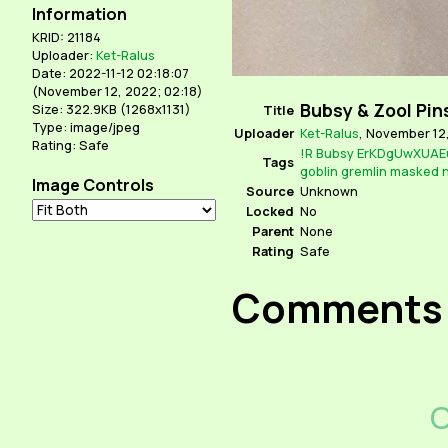
Information
KRID: 21184
Uploader:
Ket-Ralus
Date: 2022-11-12 02:18:07
(
November 12, 2022; 02:18
)
Bubsy & Zool Pin
Size: 322.9KB (1268x1131)
Title
Type: image/jpeg
Uploader
Ket-Ralus
,
November 12,
Rating: Safe
!R
Bubsy
ErKDgUwXUAE
Tags
goblin
gremlin
masked
n
Image Controls
Source
Unknown
Locked
No
Parent
None
Rating
Safe
Comments
C