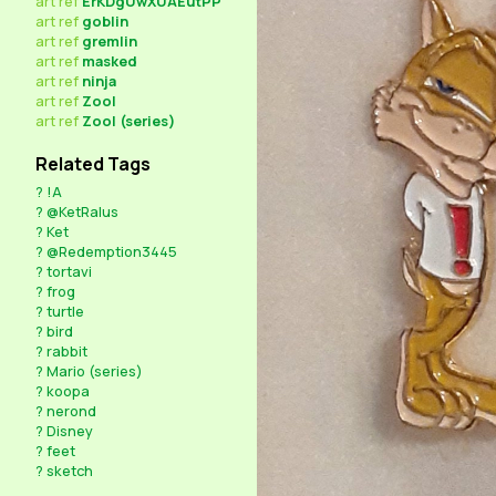
art
ref
ErKDgUwXUAEutPP
art
ref
goblin
art
ref
gremlin
art
ref
masked
art
ref
ninja
art
ref
Zool
art
ref
Zool (series)
Related Tags
?
!A
?
@KetRalus
?
Ket
?
@Redemption3445
?
tortavi
?
frog
?
turtle
?
bird
?
rabbit
?
Mario (series)
?
koopa
?
nerond
?
Disney
?
feet
?
sketch