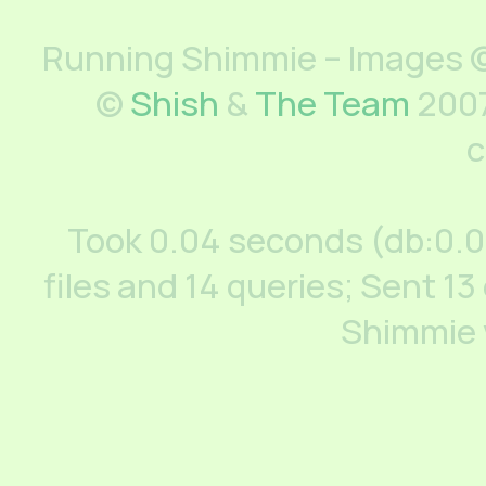
Running Shimmie – Images ©
©
Shish
&
The Team
2007
c
Took 0.04 seconds (db:0.
files and 14 queries; Sent 13
Shimmie 