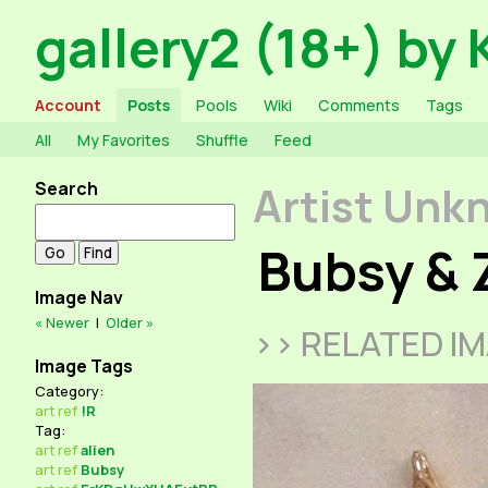
gallery2 (18+) by 
Account
Posts
Pools
Wiki
Comments
Tags
All
My Favorites
Shuffle
Feed
Search
Artist Unk
Bubsy & 
Image Nav
« Newer
|
Older »
>> RELATED I
Image Tags
Category:
art
ref
!R
Tag:
art
ref
alien
art
ref
Bubsy