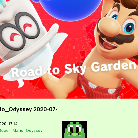
io_Odyssey 2020-07-
020; 17:14
Super_Mario_Odyssey