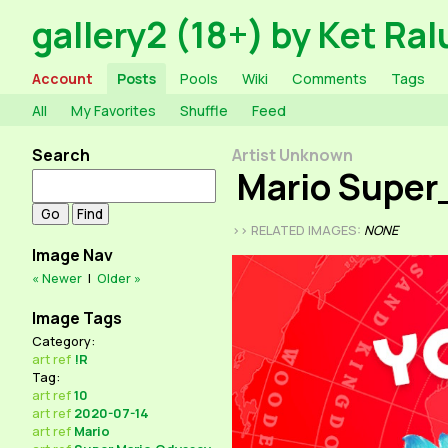
gallery2 (18+) by Ket Ral
Account
Posts
Pools
Wiki
Comments
Tags
All
My Favorites
Shuffle
Feed
Search
Artist Unknown
Mario Super
>> RELATED IMAGES:
NONE
Image Nav
« Newer
|
Older »
Image Tags
Category:
art
ref
!R
Tag:
art
ref
10
art
ref
2020-07-14
art
ref
Mario