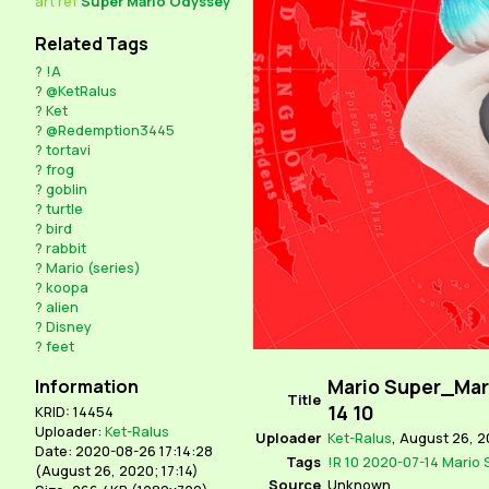
art
ref
Super Mario Odyssey
Related Tags
?
!A
?
@KetRalus
?
Ket
?
@Redemption3445
?
tortavi
?
frog
?
goblin
?
turtle
?
bird
?
rabbit
?
Mario (series)
?
koopa
?
alien
?
Disney
?
feet
Mario Super_Mar
Information
Title
14 10
KRID: 14454
Uploader:
Ket-Ralus
Uploader
Ket-Ralus
,
August 26, 2
Date: 2020-08-26 17:14:28
Tags
!R
10
2020-07-14
Mario
(
August 26, 2020; 17:14
)
Source
Unknown