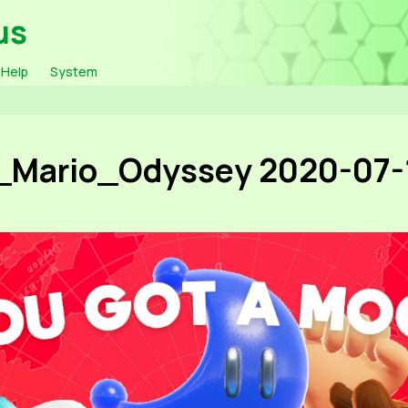
us
Help
System
_Mario_Odyssey 2020-07-