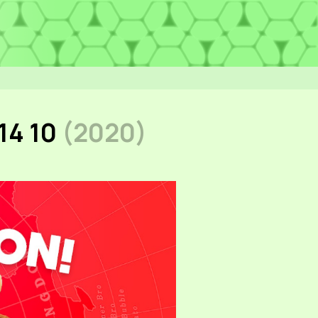
14 10
(2020)