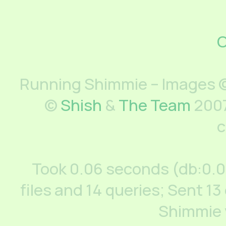
C
Running Shimmie – Images ©
©
Shish
&
The Team
2007
c
Took 0.06 seconds (db:0.
files and 14 queries; Sent 13
Shimmie 