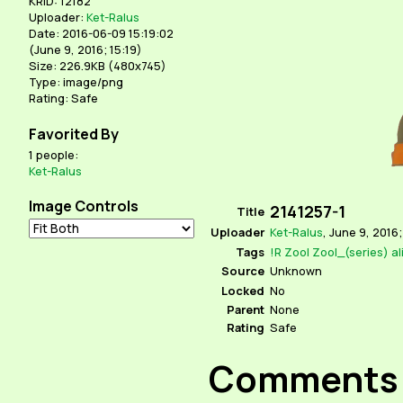
KRID: 12182
Uploader:
Ket-Ralus
Date: 2016-06-09 15:19:02
(
June 9, 2016; 15:19
)
Size: 226.9KB (480x745)
Type: image/png
Rating: Safe
Favorited By
1 people:
Ket-Ralus
Image Controls
2141257-1
Title
Uploader
Ket-Ralus
,
June 9, 2016;
Tags
!R
Zool
Zool_(series)
al
Source
Unknown
Locked
No
Parent
None
Rating
Safe
Comments