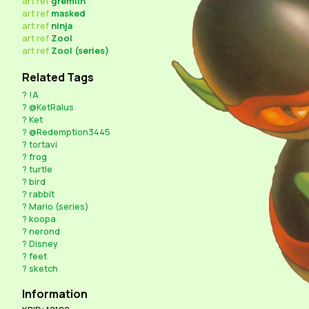
art
ref
gremlin
art
ref
masked
art
ref
ninja
art
ref
Zool
art
ref
Zool (series)
Related Tags
?
!A
?
@KetRalus
?
Ket
?
@Redemption3445
?
tortavi
?
frog
?
turtle
?
bird
?
rabbit
?
Mario (series)
?
koopa
?
nerond
?
Disney
?
feet
?
sketch
Information