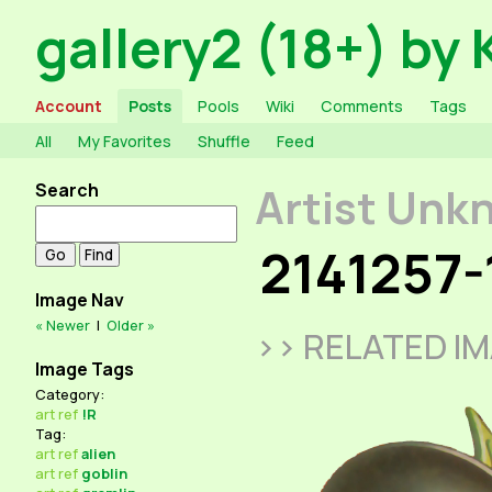
gallery2 (18+) by 
Account
Posts
Pools
Wiki
Comments
Tags
All
My Favorites
Shuffle
Feed
Search
Artist Unk
2141257-
Image Nav
« Newer
|
Older »
>> RELATED I
Image Tags
Category:
art
ref
!R
Tag:
art
ref
alien
art
ref
goblin