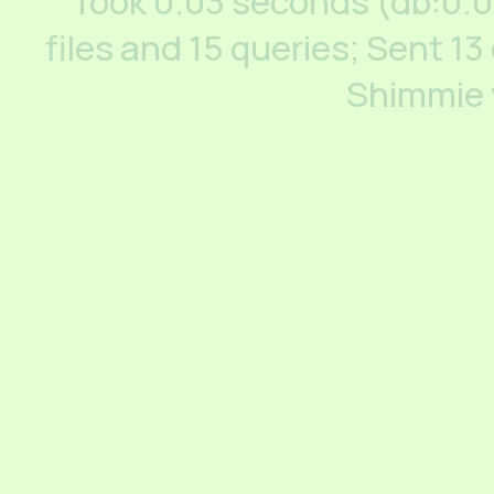
Took 0.03 seconds (db:0.
files and 15 queries; Sent 13
Shimmie 