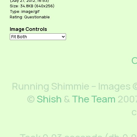
(
July 27, 2012; 16:53
)
Size: 34.8KB (640x256)
Type: image/gif
Rating: Questionable
Image Controls
C
Running Shimmie – Images ©
©
Shish
&
The Team
2007
c