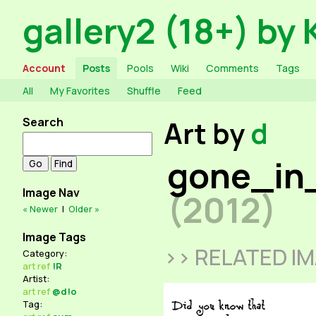
gallery2 (18+) by 
Account
Posts
Pools
Wiki
Comments
Tags
All
My Favorites
Shuffle
Feed
Search
Art by
d
gone_in
Image Nav
(2012)
« Newer
|
Older »
Image Tags
>> RELATED I
Category:
art
ref
!R
Artist:
art
ref
@d!o
Tag: