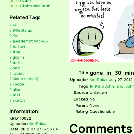
art
ref
cum
art
ref
John and John
Related Tags
?
!A
?
@KetRalus
?
Ket
?
@Redemption3445
?
tortavi
?
frog
?
goblin
?
turtle
?
bird
gone_in_30_min
Title
?
rabbit
?
Mario (series)
Uploader
Ket-Ralus
,
July 27, 2012;
?
koopa
Tags
!R
@d!o
John_and_Joh
?
alien
Source
Unknown
?
feet
Locked
No
?
sketch
Parent
None
Information
Rating
Questionable
KRID: 10822
Comments
Uploader:
Ket-Ralus
Date: 2012-07-27 16:53:04