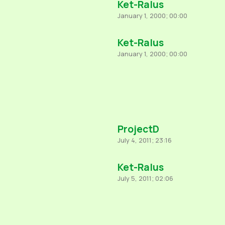
Ket-Ralus
January 1, 2000; 00:00
Ket-Ralus
January 1, 2000; 00:00
ProjectD
July 4, 2011; 23:16
Ket-Ralus
July 5, 2011; 02:06