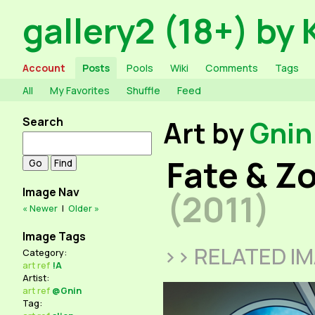
gallery2 (18+) by 
Account
Posts
Pools
Wiki
Comments
Tags
All
My Favorites
Shuffle
Feed
Search
Art by
Gnin
Fate & Zo
Image Nav
(2011)
« Newer
|
Older »
Image Tags
>> RELATED I
Category:
art
ref
!A
Artist:
art
ref
@Gnin
Tag: