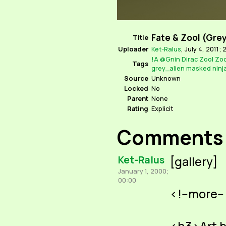
Fate & Zool (Gre
Title
Uploader
Ket-Ralus
,
July 4, 2011; 
!A
@Gnin
Dirac
Zool
Zoo
Tags
grey_alien
masked
ninj
Source
Unknown
Locked
No
Parent
None
Rating
Explicit
Comments
Ket-Ralus
[gallery]
January 1, 2000;
00:00
<!--more--