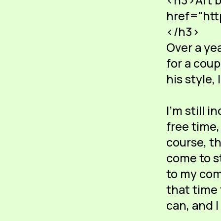
<h3>Art b
href="htt
</h3>
Over a ye
for a coup
his style, 
I'm still 
free time,
course, t
come to st
to my com
that time
can, and I