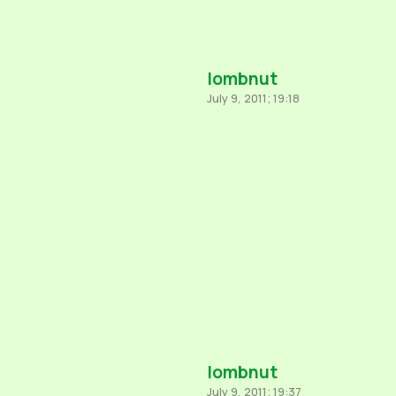
lombnut
July 9, 2011; 19:18
lombnut
July 9, 2011; 19:37