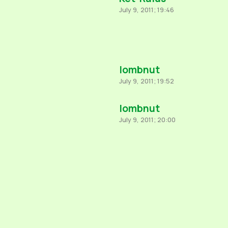
July 9, 2011; 19:46
lombnut
July 9, 2011; 19:52
lombnut
July 9, 2011; 20:00