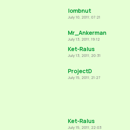
lombnut
July 10, 2011; 07:21
Mr_Ankerman
July 13, 2011; 19:12
Ket-Ralus
July 13, 2011; 20:31
ProjectD
July 15, 2011; 21:27
Ket-Ralus
July 15, 2011; 22:03