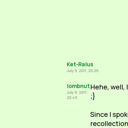
Ket-Ralus
July 9, 2011; 20:25
lombnut
Hehe, well, 
July 9, 2011;
;}
20:43
Since I spo
recollection