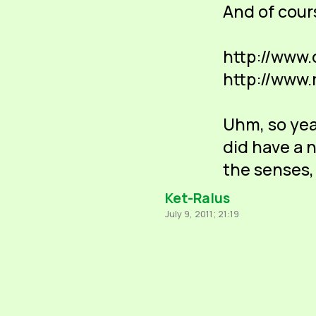
And of cour
http://www
http://www
Uhm, so yeah
did have a n
the senses,
Ket-Ralus
July 9, 2011; 21:19