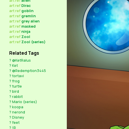
art
ref
alien
art
ref
Dirac
art
ref
goblin
art
ref
gremlin
art
ref
grey alien
art
ref
masked
art
ref
ninja
art
ref
Zool
art
ref
Zool (series)
Related Tags
?
@KetRalus
?
Ket
?
@Redemption3445
?
tortavi
?
frog
?
turtle
?
bird
?
rabbit
?
Mario (series)
?
koopa
?
nerond
?
Disney
?
feet
?
!R