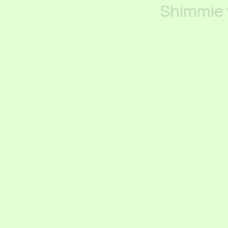
Shimmie 