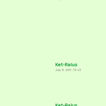
Ket-Ralus
July 9, 2011; 19:43
Ket-Ralus