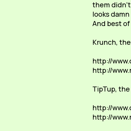
them didn't 
looks damn 
And best of 
Krunch, th
http://www
http://www
TipTup, the 
http://www.
http://www.