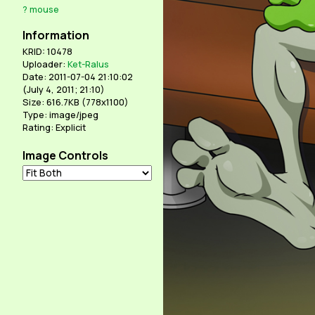
?
mouse
Information
KRID: 10478
Uploader:
Ket-Ralus
Date: 2011-07-04 21:10:02
(
July 4, 2011; 21:10
)
Size: 616.7KB (778x1100)
Type: image/jpeg
Rating: Explicit
Image Controls