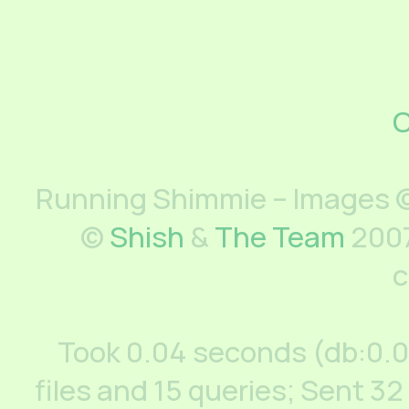
C
Running Shimmie – Images ©
©
Shish
&
The Team
2007
c
Took 0.04 seconds (db:0.
files and 15 queries; Sent 32