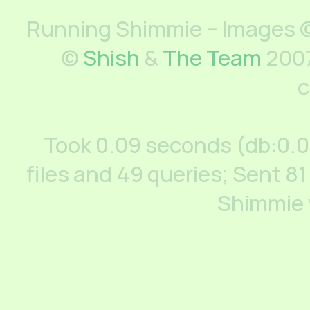
Running Shimmie – Images ©
©
Shish
&
The Team
2007
c
Took 0.09 seconds (db:0.
files and 49 queries; Sent 81
Shimmie 