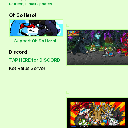
Patreon
,
E-mail Updates
Oh So Hero!
Support
Oh So Hero!
Discord
TAP HERE for DISCORD
Ket Ralus Server