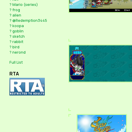
?
Mario (series)
?
frog
?
alien
?
@Redemption3445
?
koopa
?
goblin
?
sketch
?
rabbit
?
bird
?
nerond
Full List
RTA