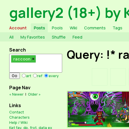
gallery2 (18+) by 
Account
Posts
Pools
Wiki
Comments
Tags
All
My Favorites
Shuffle
Feed
Search
Query: !* 
raccoon
art
ref
every
Page Nav
« Newer
|
Older »
Links
Contact
Characters
Help / Wiki
Ket fav
,
dp
,
frot
,
data ex