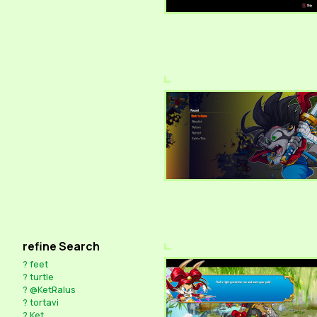
refine Search
?
feet
?
turtle
?
@KetRalus
?
tortavi
?
Ket