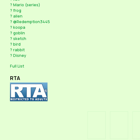
?
Mario (series)
?
frog
?
alien
?
@Redemption3445
?
koopa
?
goblin
?
sketch
?
bird
?
rabbit
?
Disney
Full List
RTA