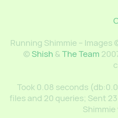
C
Running Shimmie – Images ©
©
Shish
&
The Team
2007
c
Took 0.08 seconds (db:0.
files and 20 queries; Sent 23
Shimmie 