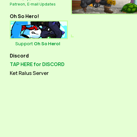
Patreon
,
E-mail Updates
Oh So Hero!
Support
Oh So Hero!
Discord
TAP HERE for DISCORD
Ket Ralus Server