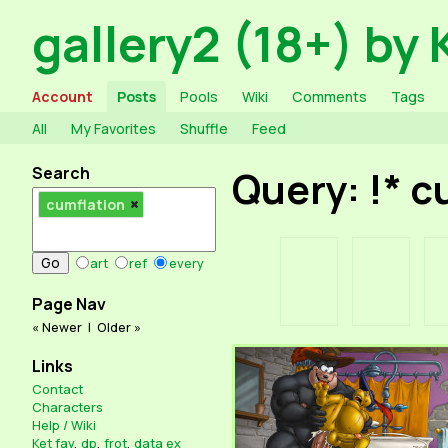
gallery2 (18+) by 
Account
Posts
Pools
Wiki
Comments
Tags
All
My Favorites
Shuffle
Feed
Search
Query: !* 
cumflation
art
ref
every
Page Nav
« Newer
|
Older »
Links
Contact
Characters
Help / Wiki
Ket fav
,
dp
,
frot
,
data ex