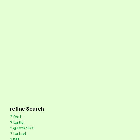
refine Search
?
feet
?
turtle
?
@KetRalus
?
tortavi
?
Ket