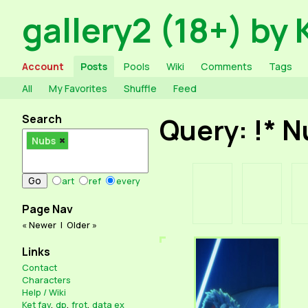
gallery2 (18+) by 
Account
Posts
Pools
Wiki
Comments
Tags
All
My Favorites
Shuffle
Feed
Search
Query: !* 
Nubs
art
ref
every
Page Nav
« Newer
|
Older »
Links
Contact
Characters
Help / Wiki
Ket fav
,
dp
,
frot
,
data ex