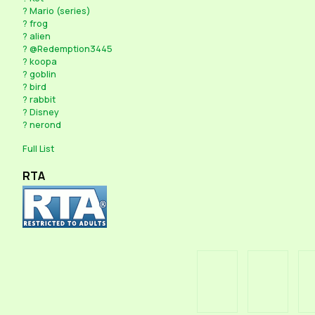
?
Mario (series)
?
frog
?
alien
?
@Redemption3445
?
koopa
?
goblin
?
bird
?
rabbit
?
Disney
?
nerond
Full List
RTA