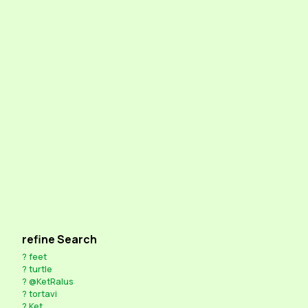
refine Search
?
feet
?
turtle
?
@KetRalus
?
tortavi
?
Ket