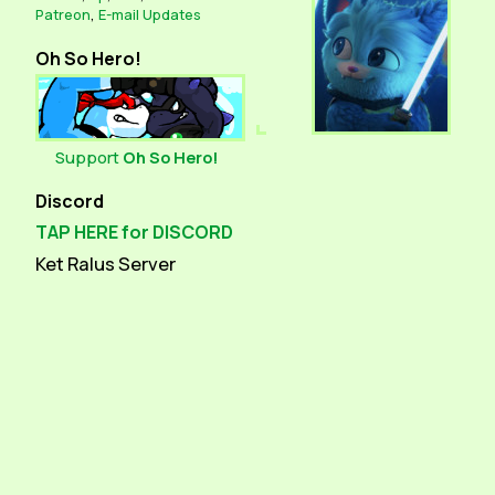
Patreon
,
E-mail Updates
Oh So Hero!
Support
Oh So Hero!
Discord
TAP HERE for DISCORD
Ket Ralus Server