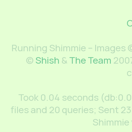
C
Running Shimmie – Images ©
©
Shish
&
The Team
2007
c
Took 0.04 seconds (db:0.
files and 20 queries; Sent 23
Shimmie 